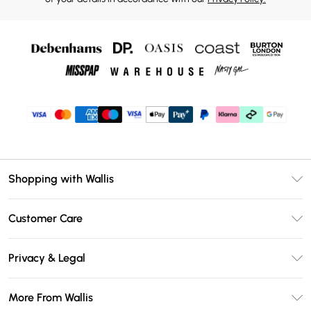
Shopping with Wallis
Unlimited Delivery
Customer Care
Wallis Deliver+
Contact Us
Size Guide
Privacy & Legal
Return Your Order
DebenhamsPay+
Privacy Policy
Frequently Asked Questions
More From Wallis
Debenhams Mastercard
Terms & Conditions