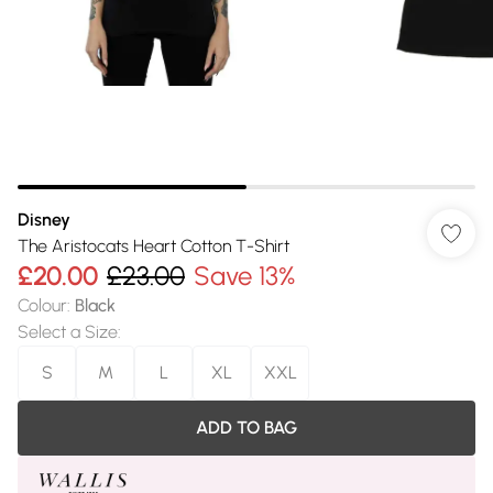
Disney
The Aristocats Heart Cotton T-Shirt
£20.00
£23.00
Save 13%
Colour
:
Black
Select a Size
:
S
M
L
XL
XXL
ADD TO BAG