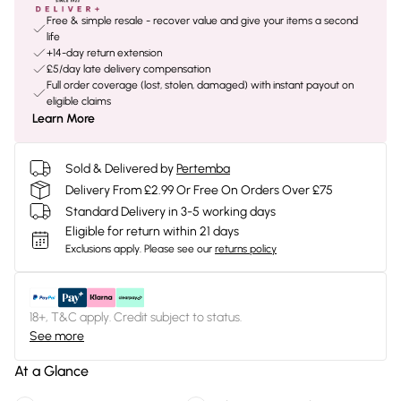
Free & simple resale - recover value and give your items a second
life
+14-day return extension
£5/day late delivery compensation
Full order coverage (lost, stolen, damaged) with instant payout on
eligible claims
Learn More
Sold & Delivered by
Pertemba
Delivery From £2.99 Or Free On Orders Over £75
Standard Delivery in 3-5 working days
Eligible for return within 21 days
Exclusions apply.
Please see our
returns policy
18+, T&C apply. Credit subject to status.
See more
At a Glance