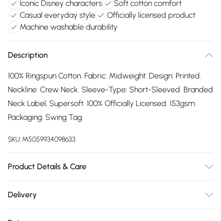
Iconic Disney characters
Soft cotton comfort
Casual everyday style
Officially licensed product
Machine washable durability
Description
100% Ringspun Cotton. Fabric: Midweight. Design: Printed.
Neckline: Crew Neck. Sleeve-Type: Short-Sleeved. Branded
Neck Label, Supersoft. 100% Officially Licensed. 153gsm.
Packaging: Swing Tag.
SKU:
M5059934098633
Product Details & Care
100% Ringspun Cotton. Machine washable.
Delivery
Free delivery on all order over £75 (exc. Bulky Item