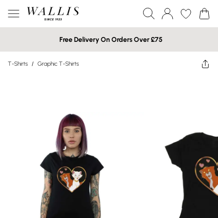
Free Delivery On Orders Over £75
T-Shirts
/
Graphic T-Shirts