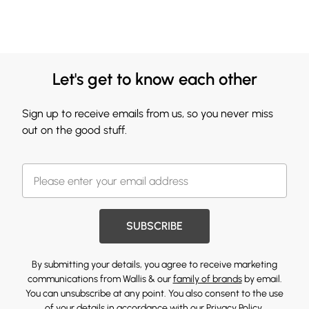
Let's get to know each other
Sign up to receive emails from us, so you never miss
out on the good stuff.
SUBSCRIBE
By submitting your details, you agree to receive marketing
communications from Wallis & our
family of brands
by email.
You can unsubscribe at any point. You also consent to the use
of your details in accordance with our
Privacy Policy.