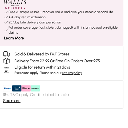
Free & simple resale - recover value and give your items a second life
+14-day return extension
£5/day late delivery compensation
Full order coverage (lost, stolen, damaged) with instant payout on eligible
claims
Learn More
Sold & Delivered by
F&F Stores
Delivery From £2.99 Or Free On Orders Over £75
Eligible for return within 21 days
Exclusions apply.
Please see our
returns policy
18+, T&C apply. Credit subject to status.
See more