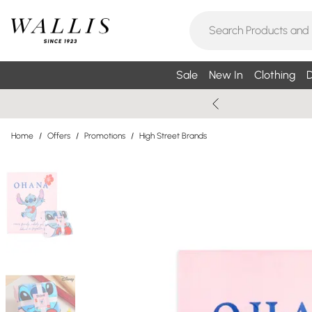
Sale
New In
Clothing
D
Home
/
Offers
/
Promotions
/
High Street Brands