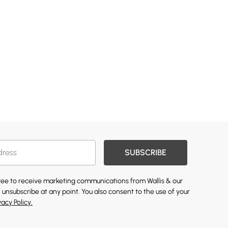
SUBSCRIBE
gree to receive marketing communications from Wallis & our
 unsubscribe at any point. You also consent to the use of your
vacy Policy.