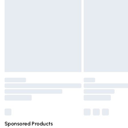
Evri ParcelShop | Express Delivery
Premium DPD Next Day Delivery
Order before 9pm Sunday - Friday and 
Bulky Item Delivery
Northern Ireland Super Saver Delivery
Northern Ireland Standard Delivery
Unlimited free delivery for a year with Un
Find out more
Please note, some delivery methods are n
partners & they may have longer deliver
Find out more
Sponsored Products