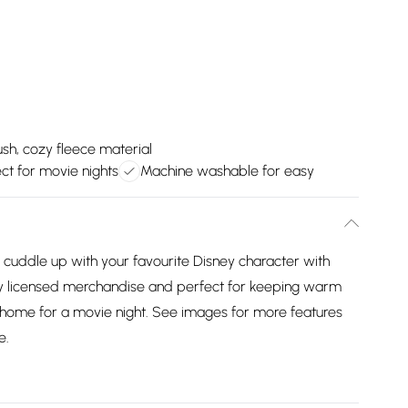
ush, cozy fleece material
ect for movie nights
Machine washable for easy
 cuddle up with your favourite Disney character with
ially licensed merchandise and perfect for keeping warm
t home for a movie night. See images for more features
e.