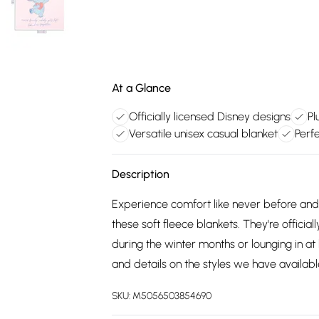
At a Glance
Officially licensed Disney designs
Pl
Versatile unisex casual blanket
Perf
Description
Experience comfort like never before and
these soft fleece blankets. They're offic
during the winter months or lounging in a
and details on the styles we have availabl
SKU:
M5056503854690