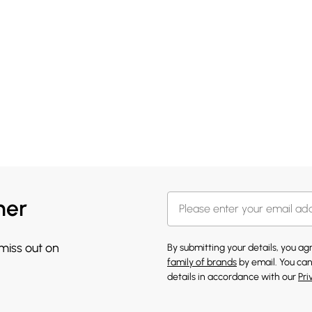
her
 miss out on
By submitting your details, you a
family of brands
by email. You can
details in accordance with our
Pri