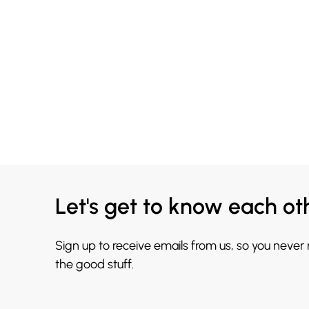
Let's get to know each ot
Sign up to receive emails from us, so you never
the good stuff.