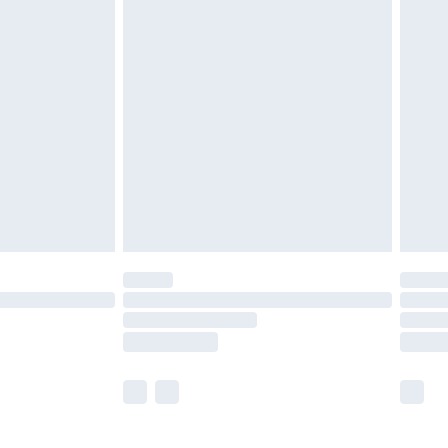
£5.99
£6.99
before 8pm Saturday
£4.99
£2.99
£4.99
limited Delivery for £14.99
ot available for products delivered by our brand
y times.