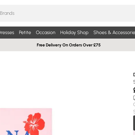
resses
Petite
Occasion
Holiday Shop
Shoes & Accessorie
Free Delivery On Orders Over £75