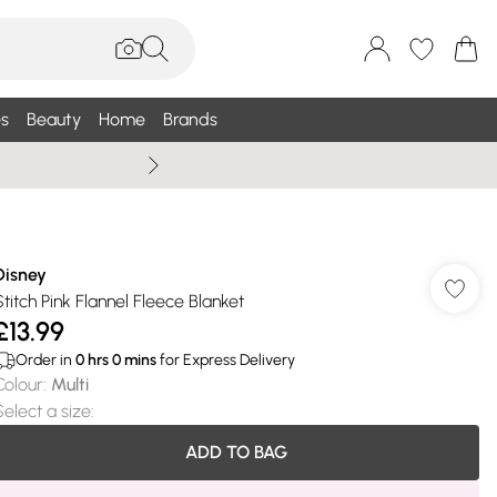
s
Beauty
Home
Brands
Wallis Summe
Disney
Stitch Pink Flannel Fleece Blanket
£13.99
Order in
0
hrs
0
mins
for Express Delivery
Colour
:
Multi
Select a size
:
ADD TO BAG