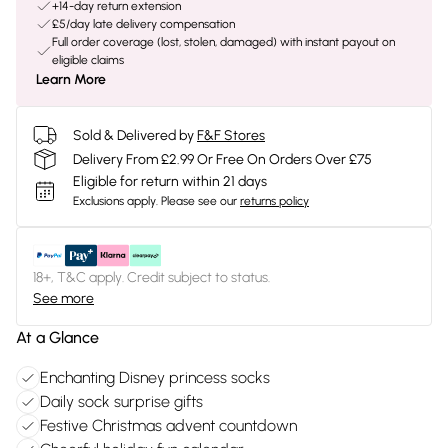
+14-day return extension
£5/day late delivery compensation
Full order coverage (lost, stolen, damaged) with instant payout on
eligible claims
Learn More
Sold & Delivered by
F&F Stores
Delivery From £2.99 Or Free On Orders Over £75
Eligible for return within 21 days
Exclusions apply.
Please see our
returns policy
18+, T&C apply. Credit subject to status.
See more
At a Glance
Enchanting Disney princess socks
Daily sock surprise gifts
Festive Christmas advent countdown