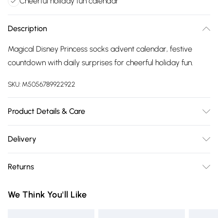
Cheerful holiday fun calendar
Description
Magical Disney Princess socks advent calendar, festive
countdown with daily surprises for cheerful holiday fun.
SKU:
M5056789922922
Product Details & Care
Wipe clean only.
Delivery
Free delivery on all order over £75 (exc. Bulky Item
Returns
Delivery)
Something not quite right? You have 21 days from the day
Super Saver Delivery
£2.99
We Think You'll Like
you receive it, to send something back.
Free on orders over £75
Please note, we cannot offer refunds on fashion face masks,