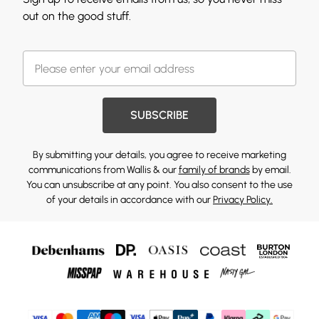
out on the good stuff.
SUBSCRIBE
By submitting your details, you agree to receive marketing
communications from Wallis & our
family of brands
by email.
You can unsubscribe at any point. You also consent to the use
of your details in accordance with our
Privacy Policy.