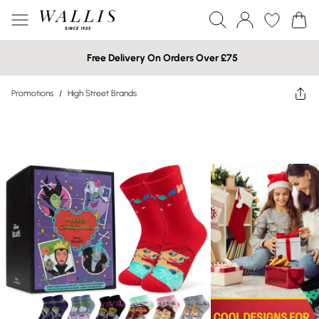
Free Delivery On Orders Over £75
Promotions
/
High Street Brands