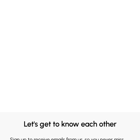
Let's get to know each other
Sign up to receive emails from us, so you never miss