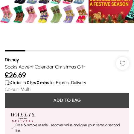
Disney
Socks Advent Calendar Christmas Gift
£26.69
Order in
0
hrs
0
mins
for Express Delivery
Colour
:
Multi
ADD TO BAG
Free & simple resale - recover value and give your items a second
life