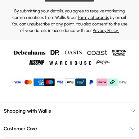
By submitting your details, you agree to receive marketing
communications from Wallis & our
family of brands
by email.
You can unsubscribe at any point. You also consent to the use
of your details in accordance with our
Privacy Policy.
Shopping with Wallis
Unlimited Delivery
Customer Care
Wallis Deliver+