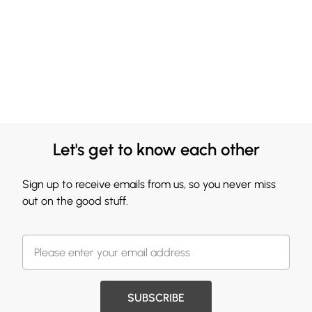
Let's get to know each other
Sign up to receive emails from us, so you never miss
out on the good stuff.
SUBSCRIBE