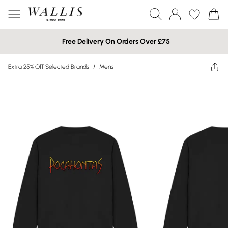
Free Delivery On Orders Over £75
Extra 25% Off Selected Brands
/
Mens