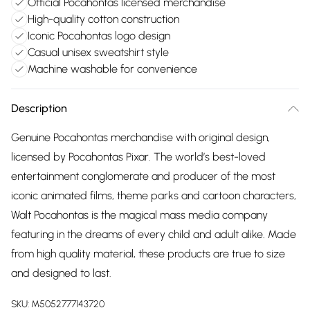
Official Pocahontas licensed merchandise
High-quality cotton construction
Iconic Pocahontas logo design
Casual unisex sweatshirt style
Machine washable for convenience
Description
Genuine Pocahontas merchandise with original design,
licensed by Pocahontas Pixar. The world’s best-loved
entertainment conglomerate and producer of the most
iconic animated films, theme parks and cartoon characters,
Walt Pocahontas is the magical mass media company
featuring in the dreams of every child and adult alike. Made
from high quality material, these products are true to size
and designed to last.
SKU:
M5052777143720