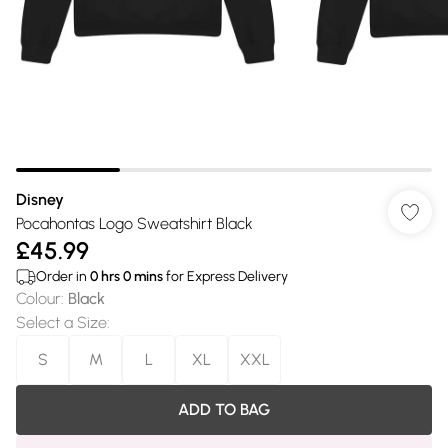
Disney
Pocahontas Logo Sweatshirt Black
£45.99
Order in
0
hrs
0
mins
for Express Delivery
Colour
:
Black
Select a Size
:
S
M
L
XL
XXL
ADD TO BAG