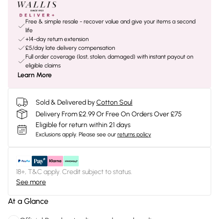
Free & simple resale - recover value and give your items a second
life
+14-day return extension
£5/day late delivery compensation
Full order coverage (lost, stolen, damaged) with instant payout on
eligible claims
Learn More
Sold & Delivered by
Cotton Soul
Delivery From £2.99 Or Free On Orders Over £75
Eligible for return within 21 days
Exclusions apply.
Please see our
returns policy
18+, T&C apply. Credit subject to status.
See more
At a Glance