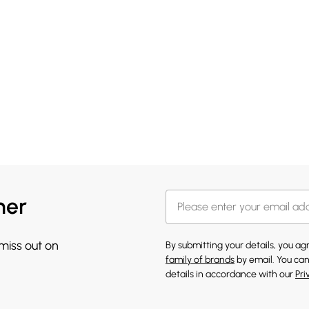
her
 miss out on
By submitting your details, you a
family of brands
by email. You can
details in accordance with our
Pri