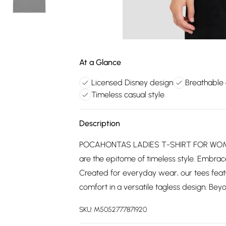
At a Glance
Licensed Disney design
Breathable 
Timeless casual style
Description
POCAHONTAS LADIES T-SHIRT FOR WOMEN: 
are the epitome of timeless style. Embrace 
Created for everyday wear, our tees feat
comfort in a versatile tagless design. Beyon
SKU:
M5052777871920