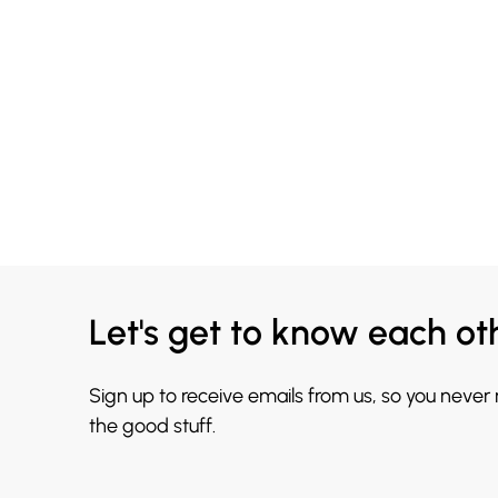
Let's get to know each ot
Sign up to receive emails from us, so you never
the good stuff.