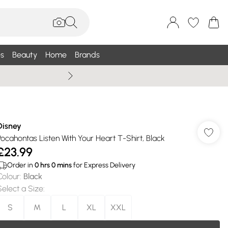
s
Beauty
Home
Brands
Summer Sale Up To 75% +
Disney
Pocahontas Listen With Your Heart T-Shirt, Black
£23.99
Order in
0
hrs
0
mins
for Express Delivery
Colour
:
Black
Select a Size
:
S
M
L
XL
XXL