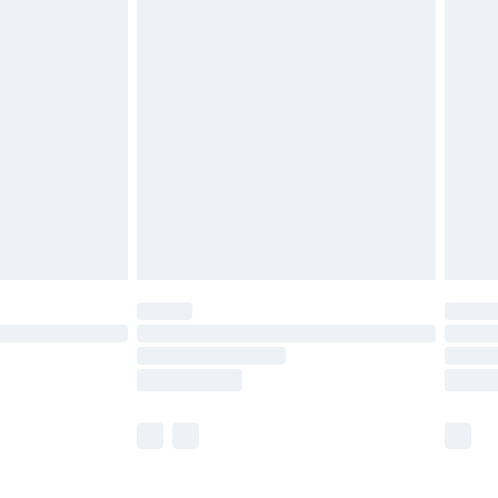
£5.99
£6.99
before 8pm Saturday
£4.99
£2.99
£4.99
limited Delivery for £14.99
ot available for products delivered by our brand
y times.