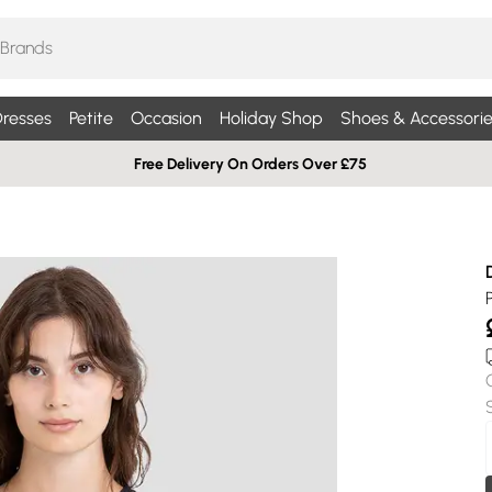
resses
Petite
Occasion
Holiday Shop
Shoes & Accessorie
Free Delivery On Orders Over £75