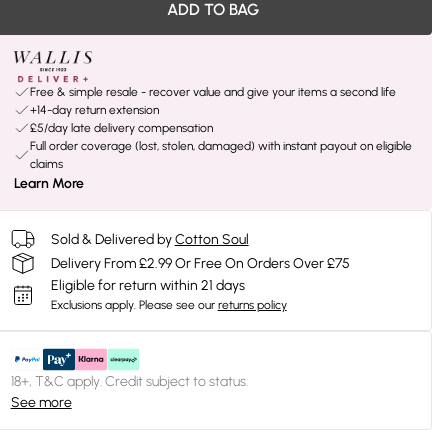
ADD TO BAG
Free & simple resale - recover value and give your items a second life
+14-day return extension
£5/day late delivery compensation
Full order coverage (lost, stolen, damaged) with instant payout on eligible
claims
Learn More
Sold & Delivered by
Cotton Soul
Delivery From £2.99 Or Free On Orders Over £75
Eligible for return within 21 days
Exclusions apply.
Please see our
returns policy
18+, T&C apply. Credit subject to status.
See more