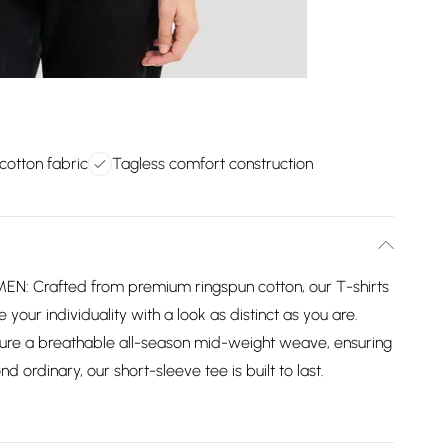
cotton fabric
Tagless comfort construction
Crafted from premium ringspun cotton, our T-shirts
your individuality with a look as distinct as you are.
ure a breathable all-season mid-weight weave, ensuring
d ordinary, our short-sleeve tee is built to last.