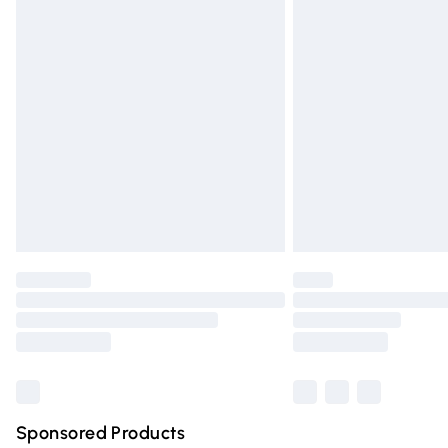
Evri ParcelShop | Express Delivery
Premium DPD Next Day Delivery
Order before 9pm Sunday - Friday and 
Bulky Item Delivery
Northern Ireland Super Saver Delivery
Northern Ireland Standard Delivery
Unlimited free delivery for a year with Un
Find out more
Please note, some delivery methods are n
partners & they may have longer deliver
Find out more
Sponsored Products