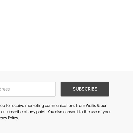
SUBSCRIBE
gree to receive marketing communications from Wallis & our
 unsubscribe at any point. You also consent to the use of your
vacy Policy.