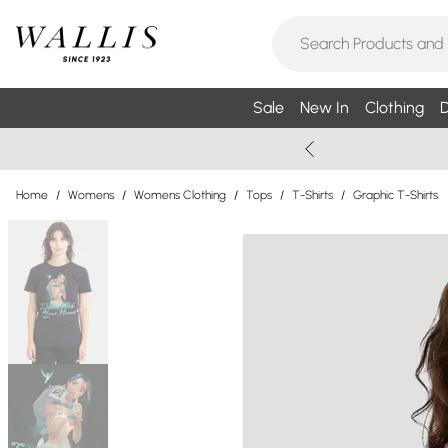
Sale
New In
Clothing
D
Home
/
Womens
/
Womens Clothing
/
Tops
/
T-Shirts
/
Graphic T-Shirts