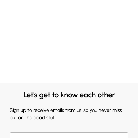
Let's get to know each other
Sign up to receive emails from us, so you never miss
out on the good stuff.