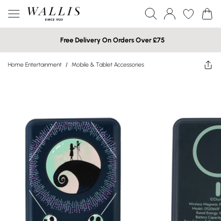
Free Delivery On Orders Over £75
Home Entertainment
/
Mobile & Tablet Accessories