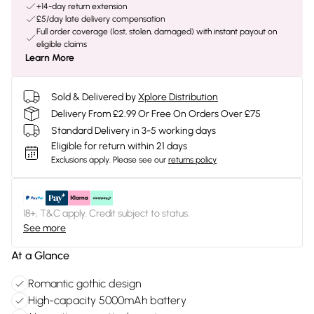
+14-day return extension
£5/day late delivery compensation
Full order coverage (lost, stolen, damaged) with instant payout on
eligible claims
Learn More
Sold & Delivered by
Xplore Distribution
Delivery From £2.99 Or Free On Orders Over £75
Standard Delivery in 3-5 working days
Eligible for return within 21 days
Exclusions apply.
Please see our
returns policy
18+, T&C apply. Credit subject to status.
See more
At a Glance
Romantic gothic design
High-capacity 5000mAh battery