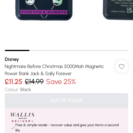
Disney
Nightmare Before Christmas 5000Mah Magnetic
Power Bank Jack & Sally Forever
£11.25
£14.99
Save 25%
Colour
:
Black
OUT OF STOCK
Free & simple resale - recover value and give your items a second
life