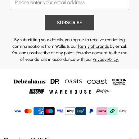
SUBSCRIBE
By submitting your details, you agree to receive marketing
communications from Wallis & our
family of brands
by email.
You can unsubscribe at any point. You also consent to the use
of your details in accordance with our
Privacy Policy.