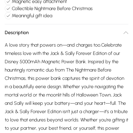
Magnetic easy attachment
Collectible Nightmare Before Christmas
Meaningful gift idea
Description
A love story that powers on—and charges too.Celebrate
timeless love with the Jack & Sally Forever Edition of our
Disney 5000mAh Magnetic Power Bank. Inspired by the
hauntingly romantic duo from The Nightmare Before
Christmas, this power bank captures the spirit of devotion
in a beautifully eerie design. Whether you’re navigating the
mortal world or the moonlit hills of Halloween Town, Jack
and Sally will keep your battery—and your heart—full. The
Jack & Sally Forever Edition isn’t just a charger—it’s a tribute
to love that endures beyond worlds. Whether you're gifting it
to your partner, your best friend, or yourself, this power