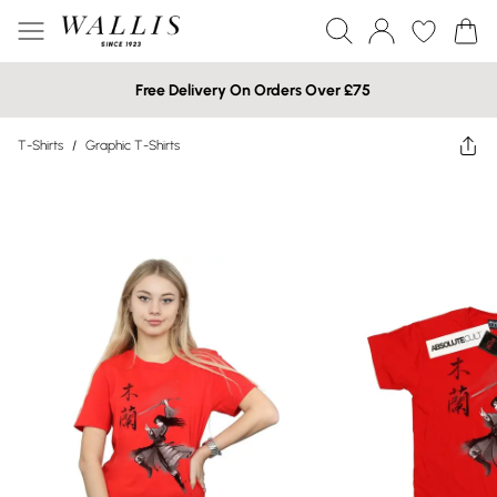
Free Delivery On Orders Over £75
T-Shirts
/
Graphic T-Shirts