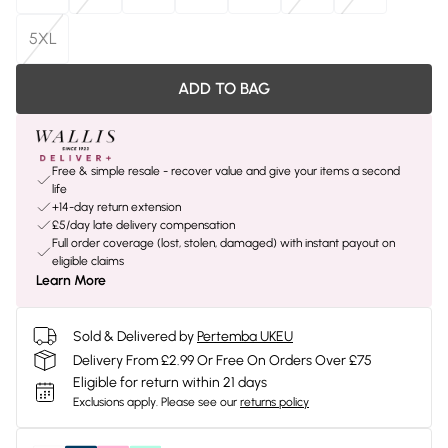
5XL
ADD TO BAG
Free & simple resale - recover value and give your items a second
life
+14-day return extension
£5/day late delivery compensation
Full order coverage (lost, stolen, damaged) with instant payout on
eligible claims
Learn More
Sold & Delivered by
Pertemba UKEU
Delivery From £2.99 Or Free On Orders Over £75
Eligible for return within 21 days
Exclusions apply.
Please see our
returns policy