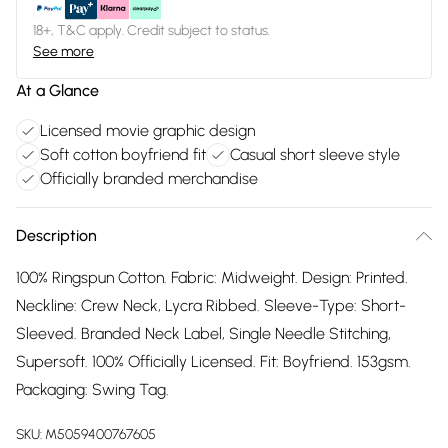
18+, T&C apply. Credit subject to status.
See more
At a Glance
Licensed movie graphic design
Soft cotton boyfriend fit
Casual short sleeve style
Officially branded merchandise
Description
100% Ringspun Cotton. Fabric: Midweight. Design: Printed.
Neckline: Crew Neck, Lycra Ribbed. Sleeve-Type: Short-
Sleeved. Branded Neck Label, Single Needle Stitching,
Supersoft. 100% Officially Licensed. Fit: Boyfriend. 153gsm.
Packaging: Swing Tag.
SKU:
M5059400767605