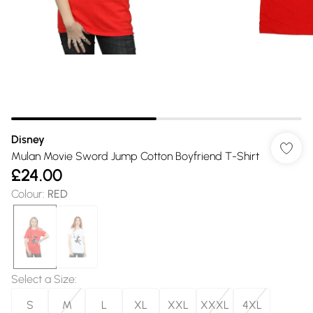
Disney
Mulan Movie Sword Jump Cotton Boyfriend T-Shirt
£24.00
Colour
:
RED
Select a Size
:
S
M
L
XL
XXL
XXXL
4XL