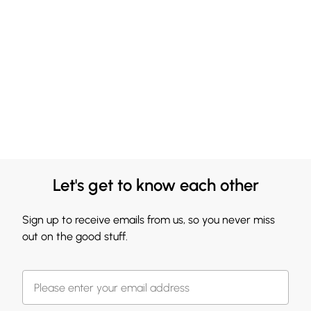
Let's get to know each other
Sign up to receive emails from us, so you never miss
out on the good stuff.