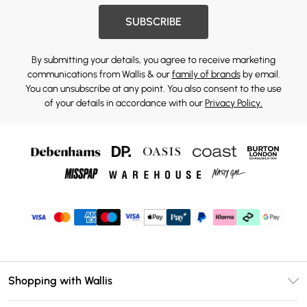
SUBSCRIBE
By submitting your details, you agree to receive marketing
communications from Wallis & our
family of brands
by email.
You can unsubscribe at any point. You also consent to the use
of your details in accordance with our
Privacy Policy.
Shopping with Wallis