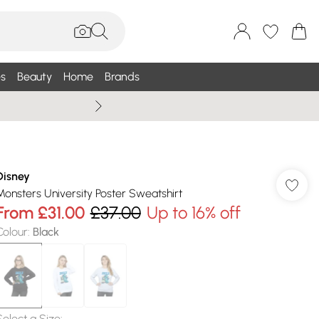
s
Beauty
Home
Brands
Wallis Summe
Disney
Monsters University Poster Sweatshirt
From
£31.00
£37.00
Up to 16% off
Colour
:
Black
Select a Size
: