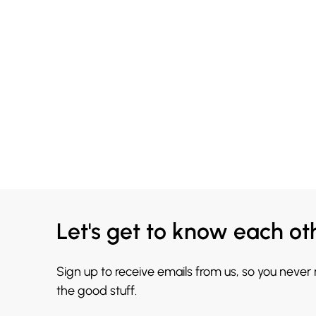
Let's get to know each ot
Sign up to receive emails from us, so you never
the good stuff.