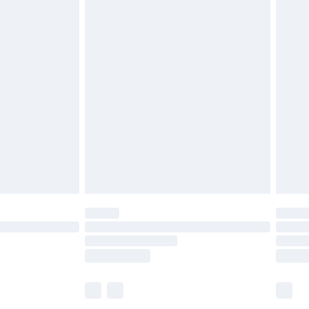
£6.99
before 8pm Saturday
£4.99
£2.99
£4.99
limited Delivery for £14.99
ot available for products delivered by our brand
y times.