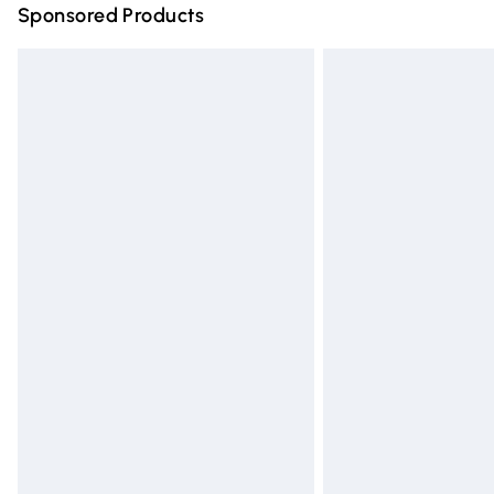
Sponsored Products