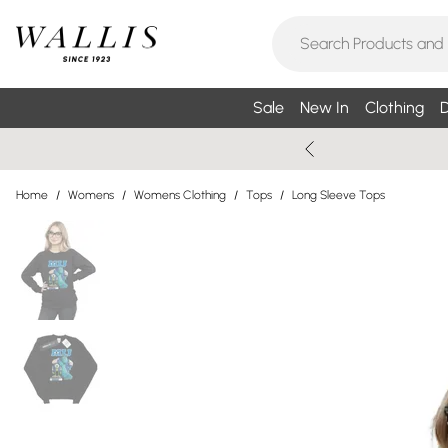
Sale
New In
Clothing
D
Home
/
Womens
/
Womens Clothing
/
Tops
/
Long Sleeve Tops