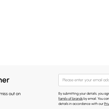
her
 miss out on
By submitting your details, you a
family of brands
by email. You can
details in accordance with our
Pri