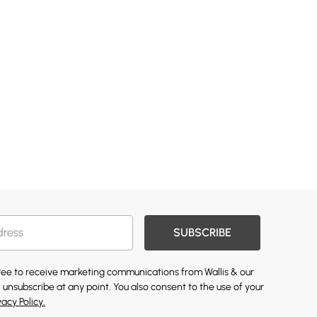
SUBSCRIBE
gree to receive marketing communications from Wallis & our
 unsubscribe at any point. You also consent to the use of your
vacy Policy.