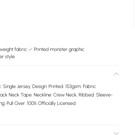
eight fabric
Printed monster graphic
er style
: Single Jersey. Design: Printed. 153gsm. Fabric
ack Neck Tape. Neckline: Crew Neck, Ribbed. Sleeve-
: Pull Over. 100% Officially Licensed.