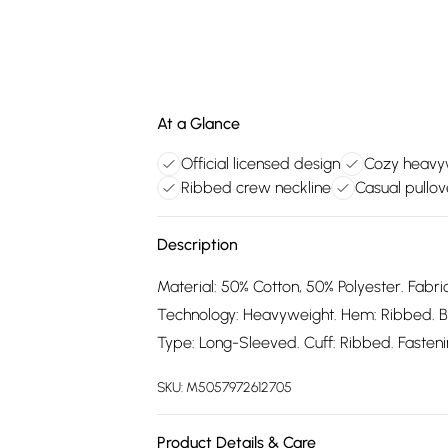
At a Glance
Official licensed design
Cozy heavyw
Ribbed crew neckline
Casual pullov
Description
Material: 50% Cotton, 50% Polyester. Fabric
Technology: Heavyweight. Hem: Ribbed. B
Type: Long-Sleeved. Cuff: Ribbed. Fastening
SKU:
M5057972612705
Product Details & Care