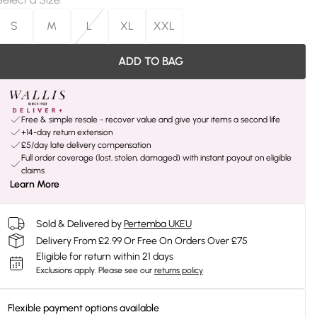
S
M
L
XL
XXL
ADD TO BAG
Free & simple resale - recover value and give your items a second life
+14-day return extension
£5/day late delivery compensation
Full order coverage (lost, stolen, damaged) with instant payout on eligible
claims
Learn More
Sold & Delivered by
Pertemba UKEU
Delivery From £2.99 Or Free On Orders Over £75
Eligible for return within 21 days
Exclusions apply.
Please see our
returns policy
Flexible payment options available