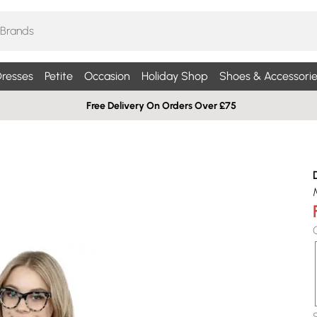
resses
Petite
Occasion
Holiday Shop
Shoes & Accessorie
Free Delivery On Orders Over £75