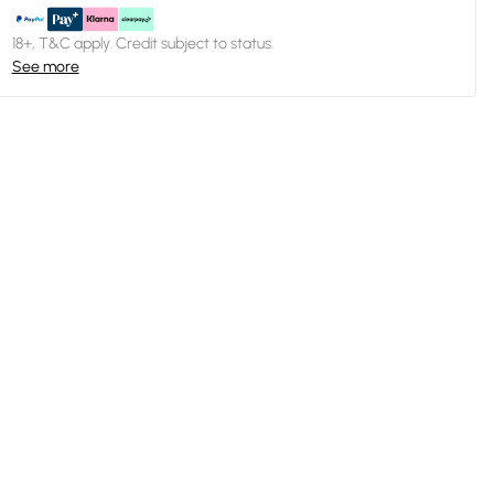
18+, T&C apply. Credit subject to status.
See more