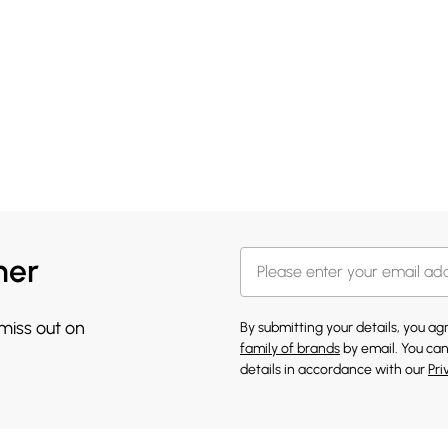
her
 miss out on
By submitting your details, you a
family of brands
by email. You can
details in accordance with our
Pri