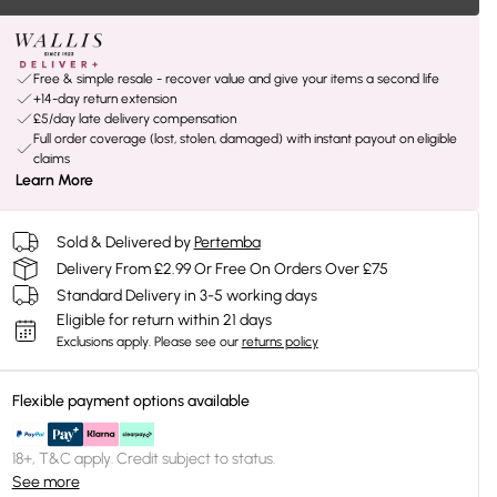
Free & simple resale - recover value and give your items a second life
+14-day return extension
£5/day late delivery compensation
Full order coverage (lost, stolen, damaged) with instant payout on eligible
claims
Learn More
Sold & Delivered by
Pertemba
Delivery From £2.99 Or Free On Orders Over £75
Standard Delivery in 3-5 working days
Eligible for return within 21 days
Exclusions apply.
Please see our
returns policy
Flexible payment options available
18+, T&C apply. Credit subject to status.
See more