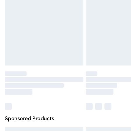
Premium DPD Next Day Delivery
Order before 9pm Sunday - Friday and 
Bulky Item Delivery
Northern Ireland Super Saver Delivery
Northern Ireland Standard Delivery
Unlimited free delivery for a year with Un
Find out more
Please note, some delivery methods are n
partners & they may have longer deliver
Find out more
Sponsored Products