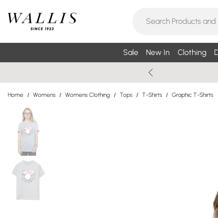
Sale
New In
Clothing
D
Home
/
Womens
/
Womens Clothing
/
Tops
/
T-Shirts
/
Graphic T-Shirts