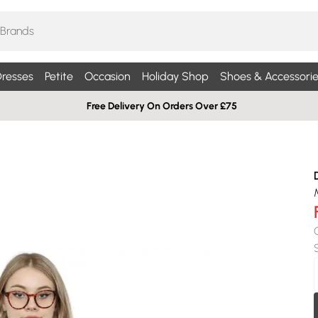
resses
Petite
Occasion
Holiday Shop
Shoes & Accessorie
Free Delivery On Orders Over £75