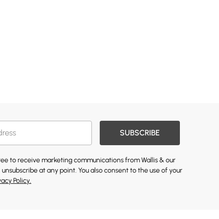
SUBSCRIBE
gree to receive marketing communications from Wallis & our
 unsubscribe at any point. You also consent to the use of your
vacy Policy.