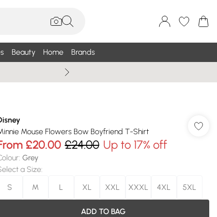
s
Beauty
Home
Brands
Wallis Summe
Disney
Minnie Mouse Flowers Bow Boyfriend T-Shirt
From
£20.00
£24.00
Up to 17% off
Colour
:
Grey
Select a Size
:
S
M
L
XL
XXL
XXXL
4XL
5XL
ADD TO BAG