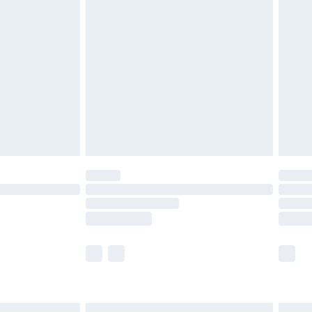
£6.99
before 8pm Saturday
£4.99
£2.99
£4.99
limited Delivery for £14.99
ot available for products delivered by our brand
y times.