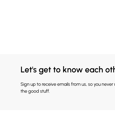
Let's get to know each ot
Sign up to receive emails from us, so you never
the good stuff.