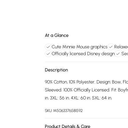
At a Glance
Cute Minnie Mouse graphics
Relaxe
Officially licensed Disney design
Sea
Description
90% Cotton, 10% Polyester. Design: Bow, F
Sleeved. 100% Officially Licensed. Fit: Boyfr
in. 3XL: 56 in. 4XL: 60 in. 5XL: 64 in.
SKU:
M5063376581592
Product Details & Care