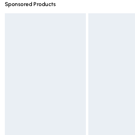
Sponsored Products