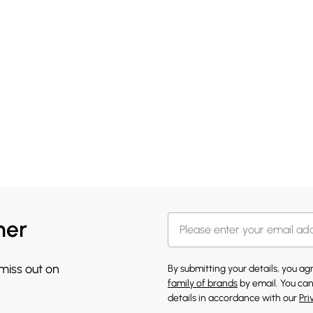
her
 miss out on
By submitting your details, you a
family of brands
by email. You can
details in accordance with our
Pri