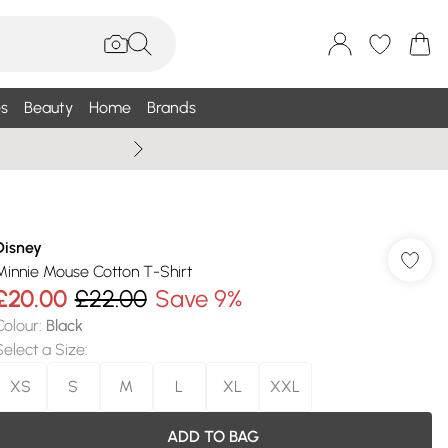
s
Beauty
Home
Brands
Summer Sale Up To 75% +
Disney
Minnie Mouse Cotton T-Shirt
£20.00
£22.00
Save 9%
Colour
:
Black
Select a Size
:
XS
S
M
L
XL
XXL
ADD TO BAG