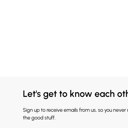
Let's get to know each ot
Sign up to receive emails from us, so you never
the good stuff.