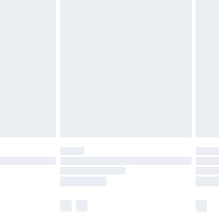
£6.99
before 8pm Saturday
£4.99
£2.99
£4.99
limited Delivery for £14.99
ot available for products delivered by our brand
y times.