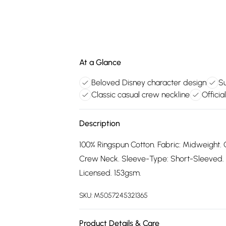
At a Glance
Beloved Disney character design
Su
Classic casual crew neckline
Officia
Description
100% Ringspun Cotton. Fabric: Midweight. C
Crew Neck. Sleeve-Type: Short-Sleeved. Sin
Licensed. 153gsm.
SKU:
M5057245321365
Product Details & Care