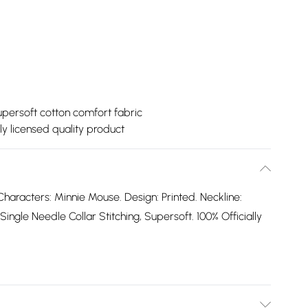
persoft cotton comfort fabric
lly licensed quality product
haracters: Minnie Mouse. Design: Printed. Neckline:
gle Needle Collar Stitching, Supersoft. 100% Officially