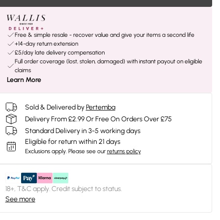
Free & simple resale - recover value and give your items a second life
+14-day return extension
£5/day late delivery compensation
Full order coverage (lost, stolen, damaged) with instant payout on eligible
claims
Learn More
Sold & Delivered by
Pertemba
Delivery From £2.99 Or Free On Orders Over £75
Standard Delivery in 3-5 working days
Eligible for return within 21 days
Exclusions apply.
Please see our
returns policy
18+, T&C apply. Credit subject to status.
See more