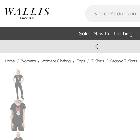
Sale
New In
Clothing
D
Home
/
Womens
/
Womens Clothing
/
Tops
/
T-Shirts
/
Graphic T-Shirts