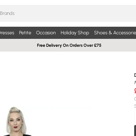
resses
Petite
Occasion
Holiday Shop
Shoes & Accessorie
Free Delivery On Orders Over £75