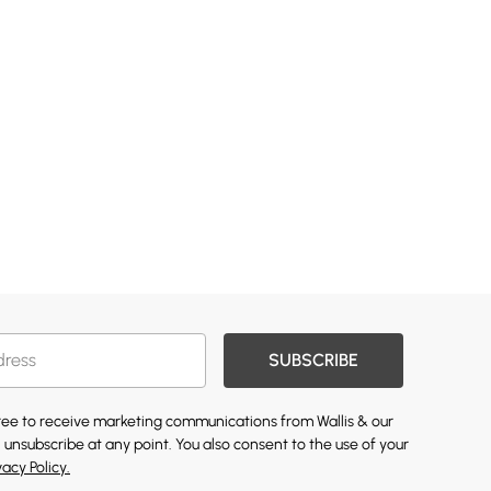
SUBSCRIBE
gree to receive marketing communications from Wallis & our
 unsubscribe at any point. You also consent to the use of your
vacy Policy.