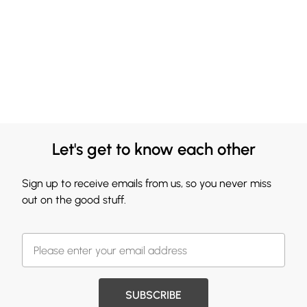
Let's get to know each other
Sign up to receive emails from us, so you never miss
out on the good stuff.
SUBSCRIBE