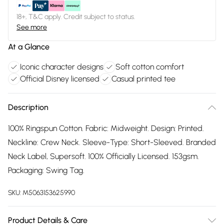
18+, T&C apply. Credit subject to status.
See more
At a Glance
Iconic character designs
Soft cotton comfort
Official Disney licensed
Casual printed tee
Description
100% Ringspun Cotton. Fabric: Midweight. Design: Printed.
Neckline: Crew Neck. Sleeve-Type: Short-Sleeved. Branded
Neck Label, Supersoft. 100% Officially Licensed. 153gsm.
Packaging: Swing Tag.
SKU:
M5063153625990
Product Details & Care