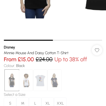
Disney
Minnie Mouse And Daisy Cotton T-Shirt
From
£15.00
£24.00
Up to 38% off
Colour
:
Black
Select a Size
:
S
M
L
XL
XXL