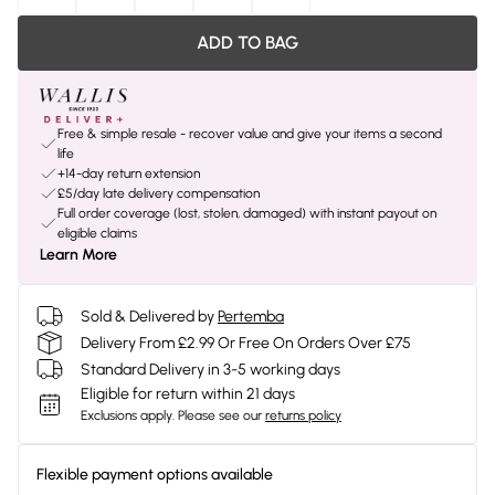
ADD TO BAG
Free & simple resale - recover value and give your items a second
life
+14-day return extension
£5/day late delivery compensation
Full order coverage (lost, stolen, damaged) with instant payout on
eligible claims
Learn More
Sold & Delivered by
Pertemba
Delivery From £2.99 Or Free On Orders Over £75
Standard Delivery in 3-5 working days
Eligible for return within 21 days
Exclusions apply.
Please see our
returns policy
Flexible payment options available