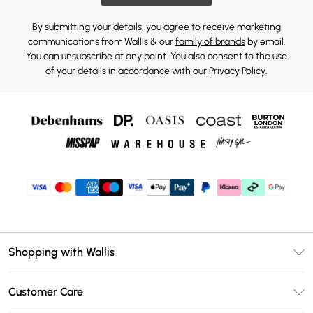
By submitting your details, you agree to receive marketing
communications from Wallis & our
family of brands
by email.
You can unsubscribe at any point. You also consent to the use
of your details in accordance with our
Privacy Policy.
Shopping with Wallis
Unlimited Delivery
Customer Care
Wallis Deliver+