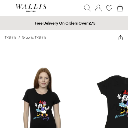
Free Delivery On Orders Over £75
T-Shirts
/
Graphic T-Shirts