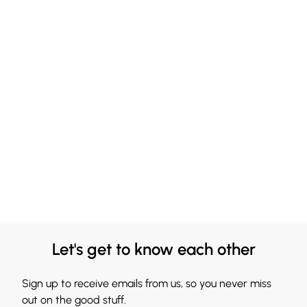
Let's get to know each other
Sign up to receive emails from us, so you never miss
out on the good stuff.