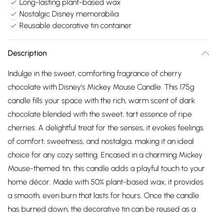
Long-lasting plant-based wax
Nostalgic Disney memorabilia
Reusable decorative tin container
Description
Indulge in the sweet, comforting fragrance of cherry
chocolate with Disney's Mickey Mouse Candle. This 175g
candle fills your space with the rich, warm scent of dark
chocolate blended with the sweet, tart essence of ripe
cherries. A delightful treat for the senses, it evokes feelings
of comfort, sweetness, and nostalgia, making it an ideal
choice for any cozy setting. Encased in a charming Mickey
Mouse-themed tin, this candle adds a playful touch to your
home décor. Made with 50% plant-based wax, it provides
a smooth, even burn that lasts for hours. Once the candle
has burned down, the decorative tin can be reused as a