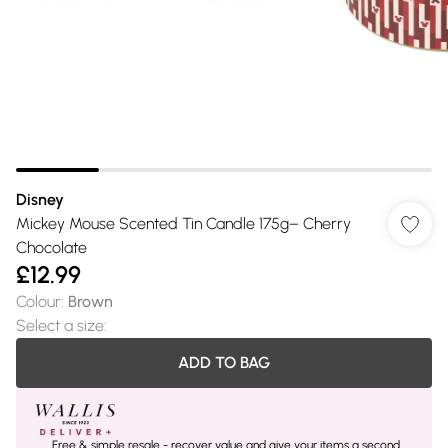
Disney
Mickey Mouse Scented Tin Candle 175g– Cherry
Chocolate
£12.99
Colour
:
Brown
Select a size
:
ADD TO BAG
Free & simple resale - recover value and give your items a second