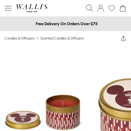
Free Delivery On Orders Over £75
Candles & Diffusers
/
Scented Candles & Diffusers