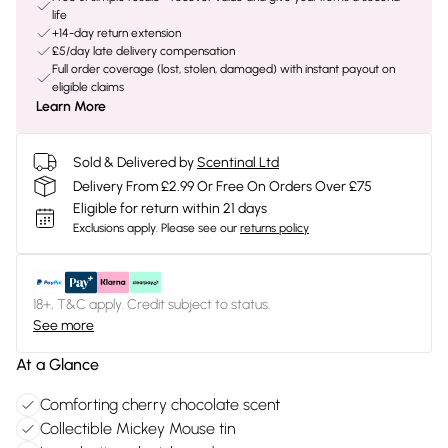
life
+14-day return extension
£5/day late delivery compensation
Full order coverage (lost, stolen, damaged) with instant payout on
eligible claims
Learn More
Sold & Delivered by
Scentinal Ltd
Delivery From £2.99 Or Free On Orders Over £75
Eligible for return within 21 days
Exclusions apply.
Please see our
returns policy
18+, T&C apply. Credit subject to status.
See more
At a Glance
Comforting cherry chocolate scent
Collectible Mickey Mouse tin