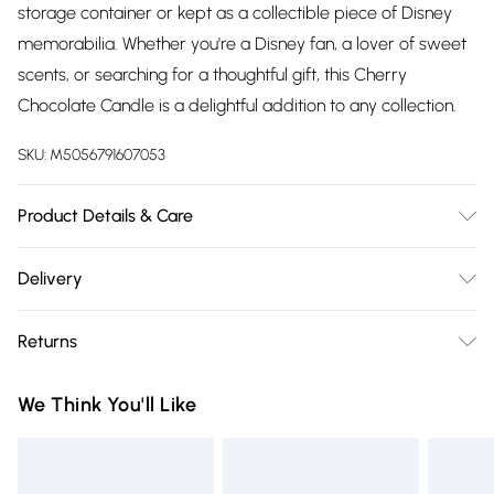
storage container or kept as a collectible piece of Disney
memorabilia. Whether you're a Disney fan, a lover of sweet
scents, or searching for a thoughtful gift, this Cherry
Chocolate Candle is a delightful addition to any collection.
SKU:
M5056791607053
Product Details & Care
Always trim the wick to 5mm before lighting. Never leave a
Delivery
burning candle unattended. Keep out of reach of children
Free delivery on all order over £75 (exc. Bulky Item
and pets. Use in a well-ventilated area. Keep away from
Returns
Delivery)
heat sources, sparks, and open flames. Follow all
instructions provided with the product.
Something not quite right? You have 21 days from the day
Super Saver Delivery
£2.99
We Think You'll Like
you receive it, to send something back.
Free on orders over £75
Please note, we cannot offer refunds on fashion face masks,
Standard Delivery
£3.99
cosmetics, pierced jewellery, adult toys, and swimwear or