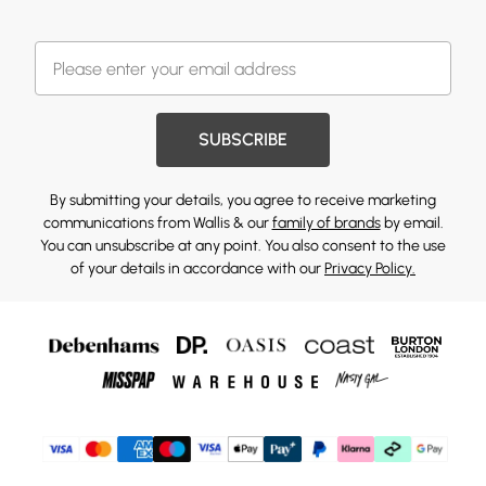
SUBSCRIBE
By submitting your details, you agree to receive marketing
communications from Wallis & our
family of brands
by email.
You can unsubscribe at any point. You also consent to the use
of your details in accordance with our
Privacy Policy.