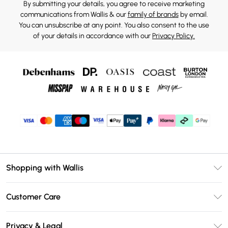
By submitting your details, you agree to receive marketing
communications from Wallis & our
family of brands
by email.
You can unsubscribe at any point. You also consent to the use
of your details in accordance with our
Privacy Policy.
Shopping with Wallis
Unlimited Delivery
Customer Care
Wallis Deliver+
Contact Us
Size Guide
Privacy & Legal