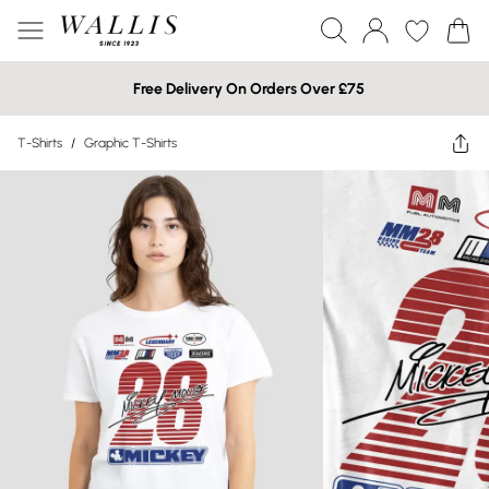
Free Delivery On Orders Over £75
T-Shirts
/
Graphic T-Shirts