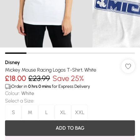
Disney
Mickey Mouse Racing Logos T-Shirt, White
£18.00
£23.99
Save 25%
Order in
0
hrs
0
mins
for Express Delivery
Colour
:
White
Select a Size
:
S
M
L
XL
XXL
ADD TO BAG