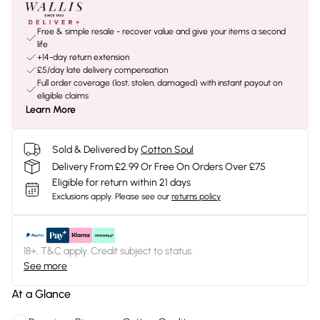
Free & simple resale - recover value and give your items a second
life
+14-day return extension
£5/day late delivery compensation
Full order coverage (lost, stolen, damaged) with instant payout on
eligible claims
Learn More
Sold & Delivered by
Cotton Soul
Delivery From £2.99 Or Free On Orders Over £75
Eligible for return within 21 days
Exclusions apply.
Please see our
returns policy
18+, T&C apply. Credit subject to status.
See more
At a Glance