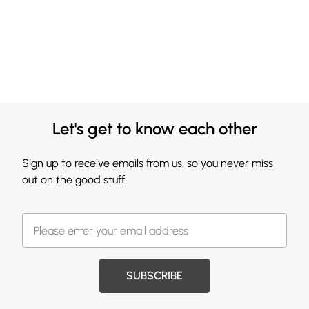
Let's get to know each other
Sign up to receive emails from us, so you never miss
out on the good stuff.
SUBSCRIBE