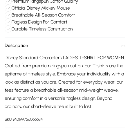
Premium Ringspun Cotton Quality
Official Disney Mickey Mouse
Breathable All-Season Comfort
Tagless Design For Comfort
Durable Timeless Construction
Description
Disney Standard Characters LADIES T-SHIRT FOR WOMEN:
Crafted from premium ringspun cotton, our T-shirts are the
epitome of timeless style. Embrace your individuality with a
look as distinct as you are. Created for everyday wear, our
tees feature a breathable all-season mid-weight weave,
ensuring comfort in a versatile tagless design. Beyond
ordinary, our short-sleeve tee is built to last.
SKU:
M0199756066634