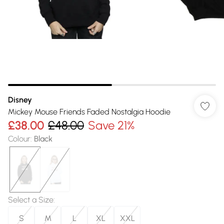
Disney
Mickey Mouse Friends Faded Nostalgia Hoodie
£38.00
£48.00
Save 21%
Colour
:
Black
Select a Size
:
S
M
L
XL
XXL