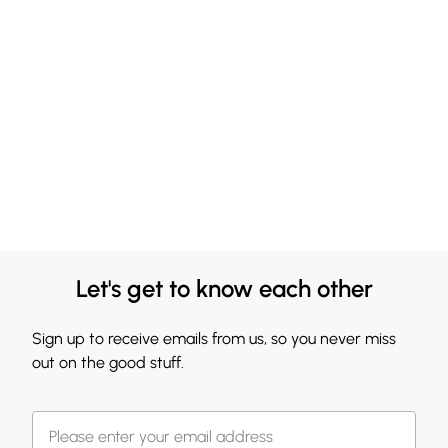
Let's get to know each other
Sign up to receive emails from us, so you never miss
out on the good stuff.