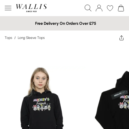
Free Delivery On Orders Over £75
Tops
/
Long Sleeve Tops