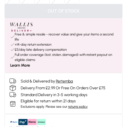
OUT OF STOCK
Free & simple resale - recover value and give your items a second
life
+14-day return extension
£5/day late delivery compensation
Full order coverage (lost, stolen, damaged) with instant payout on
eligible claims
Learn More
Sold & Delivered by
Pertemba
Delivery From £2.99 Or Free On Orders Over £75
Standard Delivery in 3-5 working days
Eligible for return within 21 days
Exclusions apply.
Please see our
returns policy