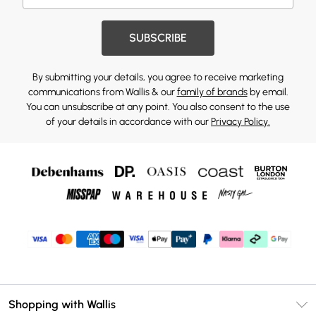
SUBSCRIBE
By submitting your details, you agree to receive marketing
communications from Wallis & our
family of brands
by email.
You can unsubscribe at any point. You also consent to the use
of your details in accordance with our
Privacy Policy.
Shopping with Wallis