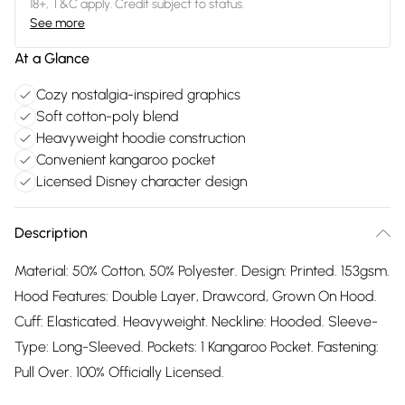
18+, T&C apply. Credit subject to status.
See more
At a Glance
Cozy nostalgia-inspired graphics
Soft cotton-poly blend
Heavyweight hoodie construction
Convenient kangaroo pocket
Licensed Disney character design
Description
Material: 50% Cotton, 50% Polyester. Design: Printed. 153gsm.
Hood Features: Double Layer, Drawcord, Grown On Hood.
Cuff: Elasticated. Heavyweight. Neckline: Hooded. Sleeve-
Type: Long-Sleeved. Pockets: 1 Kangaroo Pocket. Fastening:
Pull Over. 100% Officially Licensed.