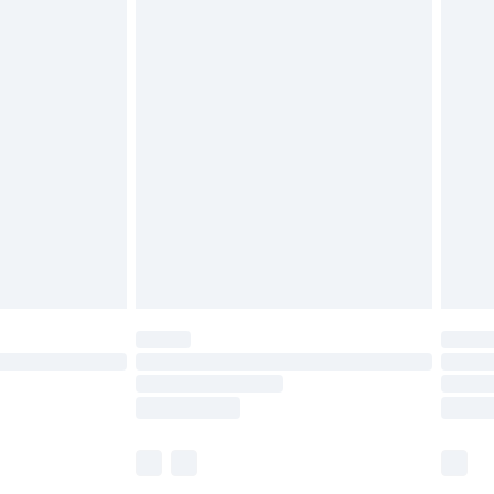
£5.99
£6.99
before 8pm Saturday
£4.99
£2.99
£4.99
limited Delivery for £14.99
ot available for products delivered by our brand
y times.