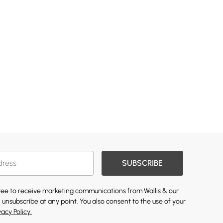
SUBSCRIBE
gree to receive marketing communications from Wallis & our
 unsubscribe at any point. You also consent to the use of your
vacy Policy.