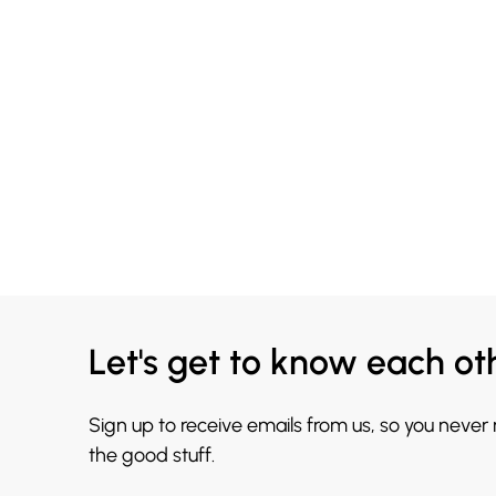
Let's get to know each ot
Sign up to receive emails from us, so you never
the good stuff.