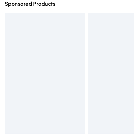
Sponsored Products