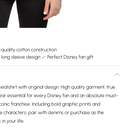
-quality cotton construction
 long sleeve design
Perfect Disney fan gift
atshirt with original design. High quality garment, true
wear essential for every Disney fan and an absolute must-
iconic franchise. Including bold graphic prints and
e characters, pair with denims or purchase as the
in your life.