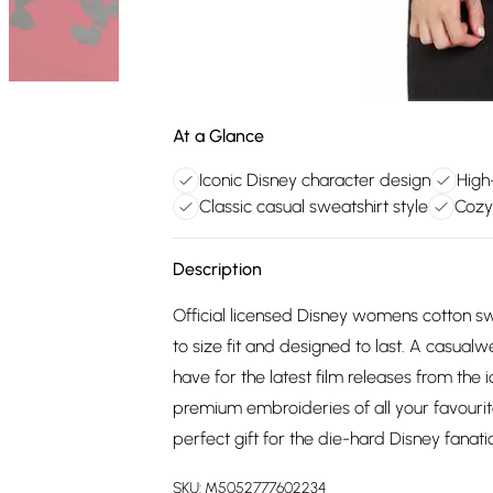
At a Glance
Iconic Disney character design
High
Classic casual sweatshirt style
Cozy
Description
Official licensed Disney womens cotton swe
to size fit and designed to last. A casual
have for the latest film releases from the 
premium embroideries of all your favourit
perfect gift for the die-hard Disney fanatic 
SKU:
M5052777602234