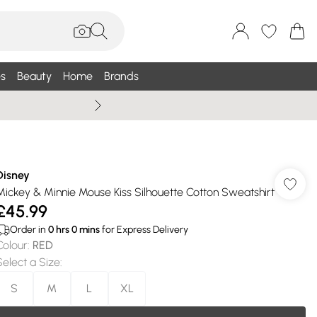
s
Beauty
Home
Brands
Summer Sale Up To 75% +
Disney
Mickey & Minnie Mouse Kiss Silhouette Cotton Sweatshirt
£45.99
Order in
0
hrs
0
mins
for Express Delivery
Colour
:
RED
Select a Size
:
S
M
L
XL