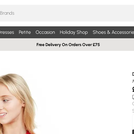
resses
Petite
Occasion
Holiday Shop
Shoes & Accessorie
Free Delivery On Orders Over £75