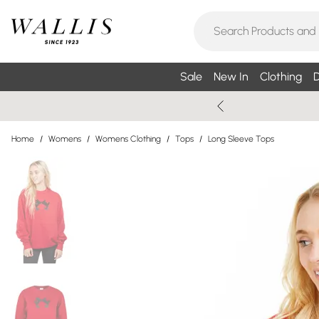
Sale
New In
Clothing
D
Home
/
Womens
/
Womens Clothing
/
Tops
/
Long Sleeve Tops