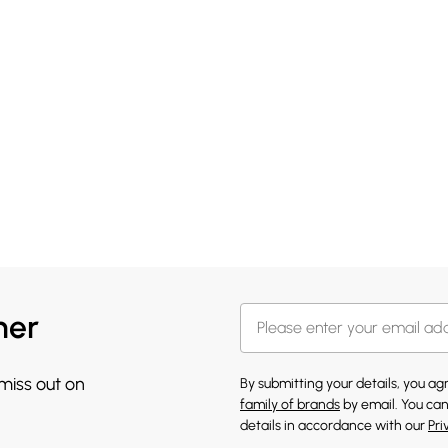
her
 miss out on
By submitting your details, you a
family of brands
by email. You can
details in accordance with our
Pri