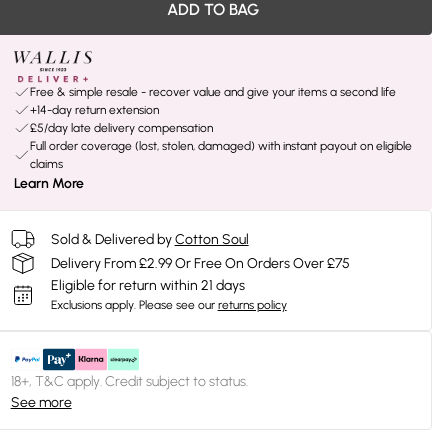
ADD TO BAG
Free & simple resale - recover value and give your items a second life
+14-day return extension
£5/day late delivery compensation
Full order coverage (lost, stolen, damaged) with instant payout on eligible
claims
Learn More
Sold & Delivered by
Cotton Soul
Delivery From £2.99 Or Free On Orders Over £75
Eligible for return within 21 days
Exclusions apply.
Please see our
returns policy
18+, T&C apply. Credit subject to status.
See more