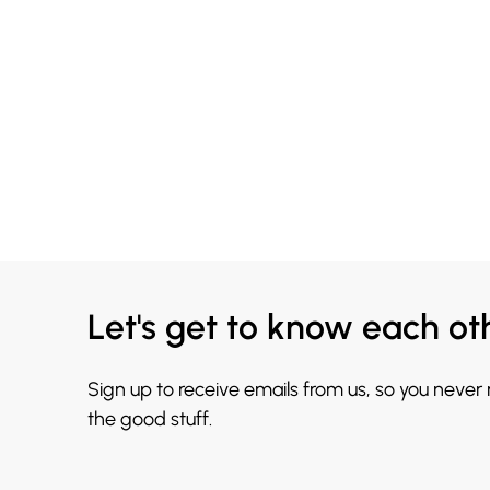
Let's get to know each ot
Sign up to receive emails from us, so you never
the good stuff.