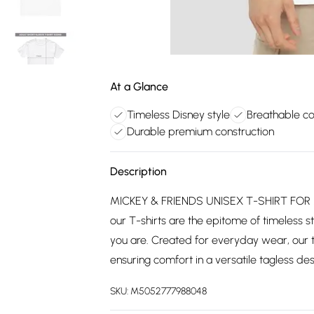
At a Glance
Timeless Disney style
Breathable co
Durable premium construction
Description
MICKEY & FRIENDS UNISEX T-SHIRT FOR 
our T-shirts are the epitome of timeless st
you are. Created for everyday wear, our 
ensuring comfort in a versatile tagless desi
SKU:
M5052777988048