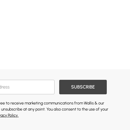
SUBSCRIBE
gree to receive marketing communications from Wallis & our
 unsubscribe at any point. You also consent to the use of your
vacy Policy.