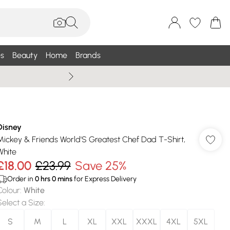
s
Beauty
Home
Brands
Summer Sale Up To 75% +
Disney
Mickey & Friends World'S Greatest Chef Dad T-Shirt,
White
£18.00
£23.99
Save 25%
Order in
0
hrs
0
mins
for Express Delivery
Colour
:
White
Select a Size
:
S
M
L
XL
XXL
XXXL
4XL
5XL