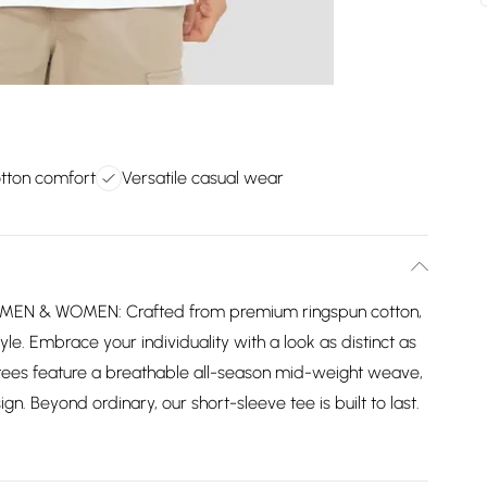
tton comfort
Versatile casual wear
MEN & WOMEN: Crafted from premium ringspun cotton,
yle. Embrace your individuality with a look as distinct as
tees feature a breathable all-season mid-weight weave,
gn. Beyond ordinary, our short-sleeve tee is built to last.