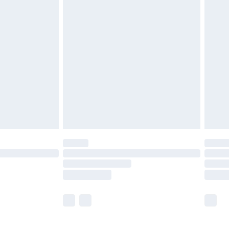
£5.99
£6.99
before 8pm Saturday
£4.99
£2.99
£4.99
limited Delivery for £14.99
ot available for products delivered by our brand
y times.