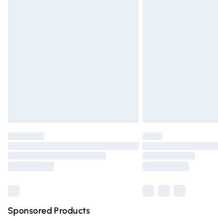
Evri ParcelShop | Express Delivery
Premium DPD Next Day Delivery
Order before 9pm Sunday - Friday and 
Bulky Item Delivery
Northern Ireland Super Saver Delivery
Northern Ireland Standard Delivery
Unlimited free delivery for a year with Un
Find out more
Please note, some delivery methods are n
partners & they may have longer deliver
Find out more
Sponsored Products