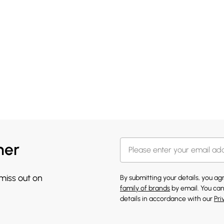
her
 miss out on
By submitting your details, you a
family of brands
by email. You can
details in accordance with our
Pri