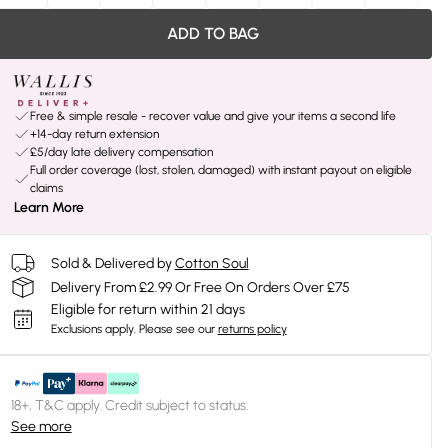
ADD TO BAG
Free & simple resale - recover value and give your items a second life
+14-day return extension
£5/day late delivery compensation
Full order coverage (lost, stolen, damaged) with instant payout on eligible
claims
Learn More
Sold & Delivered by
Cotton Soul
Delivery From £2.99 Or Free On Orders Over £75
Eligible for return within 21 days
Exclusions apply.
Please see our
returns policy
18+, T&C apply. Credit subject to status.
See more