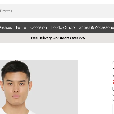
resses
Petite
Occasion
Holiday Shop
Shoes & Accessorie
Free Delivery On Orders Over £75