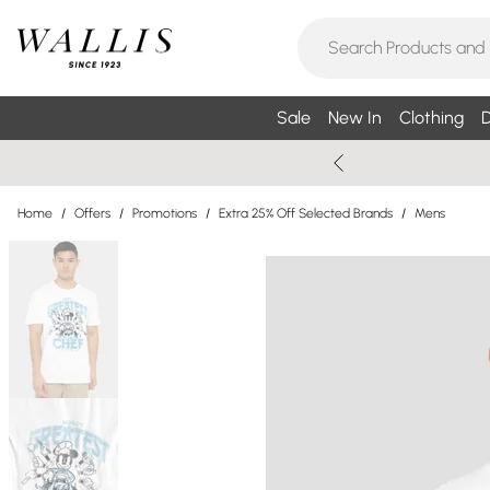
Sale
New In
Clothing
D
Home
/
Offers
/
Promotions
/
Extra 25% Off Selected Brands
/
Mens