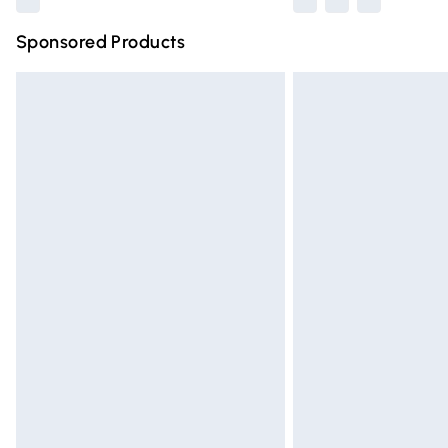
Sponsored Products