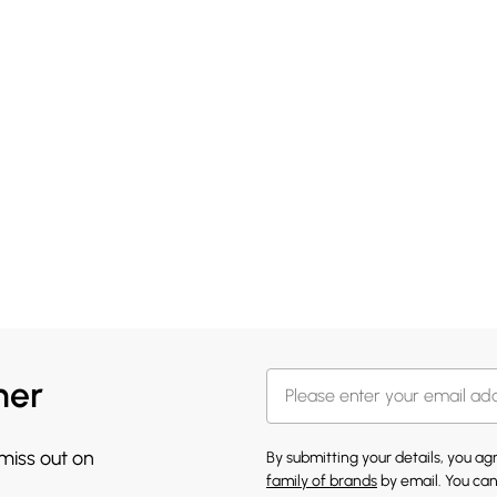
her
 miss out on
By submitting your details, you a
family of brands
by email. You can