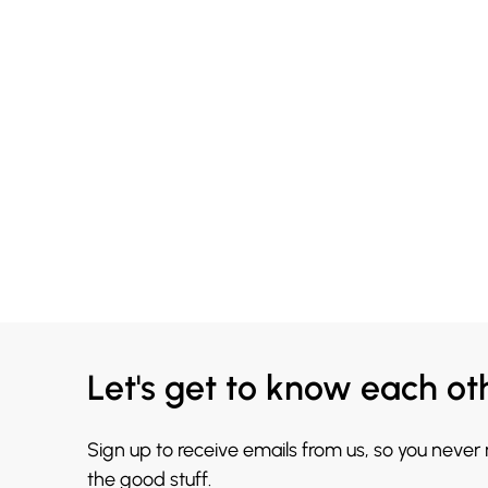
Let's get to know each ot
Sign up to receive emails from us, so you never
the good stuff.