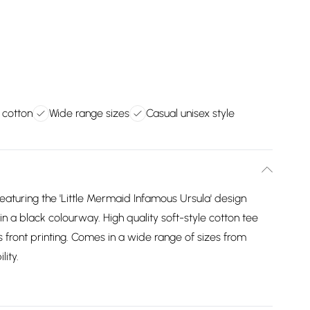
 cotton
Wide range sizes
Casual unisex style
featuring the 'Little Mermaid Infamous Ursula' design
e in a black colourway. High quality soft-style cotton tee
 front printing. Comes in a wide range of sizes from
lity.