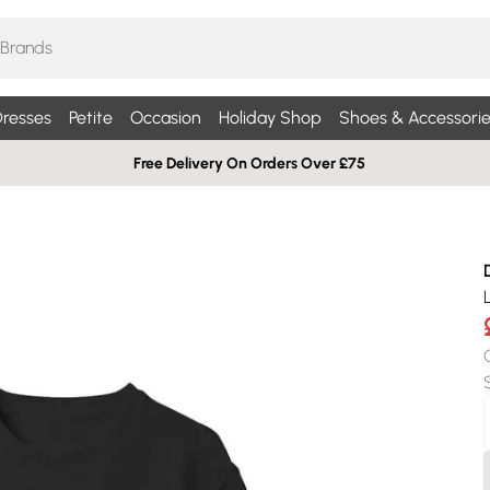
resses
Petite
Occasion
Holiday Shop
Shoes & Accessorie
Free Delivery On Orders Over £75