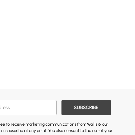
SUBSCRIBE
gree to receive marketing communications from Wallis & our
 unsubscribe at any point. You also consent to the use of your