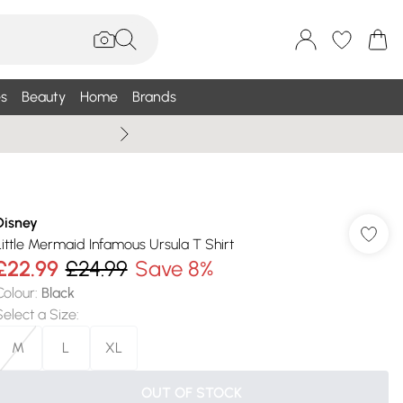
s
Beauty
Home
Brands
Summer Sale Up To 75% +
Disney
Little Mermaid Infamous Ursula T Shirt
£22.99
£24.99
Save 8%
Colour
:
Black
Select a Size
:
M
L
XL
OUT OF STOCK