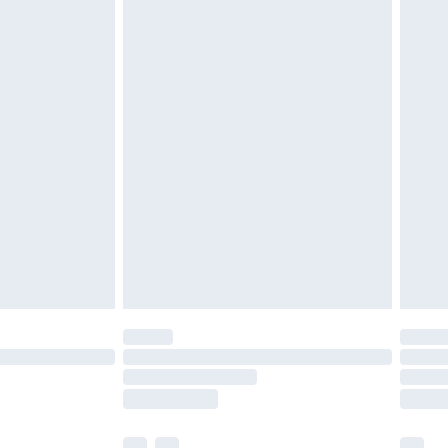
£5.99
£6.99
before 8pm Saturday
£4.99
£2.99
£4.99
limited Delivery for £14.99
ot available for products delivered by our brand
y times.