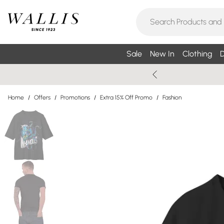
Sale
New In
Clothing
D
Home
/
Offers
/
Promotions
/
Extra 15% Off Promo
/
Fashion