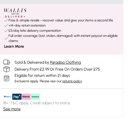
Free & simple resale - recover value and give your items a second life
+14-day return extension
£5/day late delivery compensation
Full order coverage (lost, stolen, damaged) with instant payout on eligible
claims
Learn More
Sold & Delivered by
Paradiso Clothing
Delivery From £2.99 Or Free On Orders Over £75
Eligible for return within 21 days
Exclusions apply.
Please see our
returns policy
18+, T&C apply. Credit subject to status.
See more