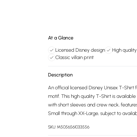
At a Glance
Licensed Disney design
High quality
Classic villain print
Description
An official licensed Disney Unisex T-Shirt 
motif. This high quality T-Shirt is availabl
with short sleeves and crew neck, features
Small through XX-Large, subject to availabi
SKU:
M5056561033556