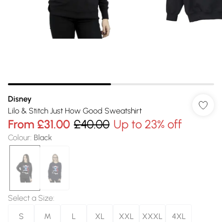
Disney
Lilo & Stitch Just How Good Sweatshirt
From
£31.00
£40.00
Up to 23% off
Colour
:
Black
Select a Size
:
S
M
L
XL
XXL
XXXL
4XL