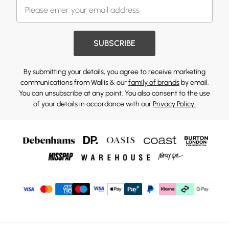
SUBSCRIBE
By submitting your details, you agree to receive marketing
communications from Wallis & our
family of brands
by email.
You can unsubscribe at any point. You also consent to the use
of your details in accordance with our
Privacy Policy.