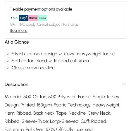
Flexible payment options available
18+, T&C apply. Credit subject to status.
See more
At a Glance
Stylish licensed design
Cozy heavyweight fabric
Soft cotton blend
Ribbed cuffs/hem
Classic crew neckline
Description
Material: 50% Cotton, 50% Polyester. Fabric: Single Jersey.
Design: Printed. 153gsm. Fabric Technology: Heavyweight.
Hem: Ribbed. Back Neck Tape. Neckline: Crew Neck,
Ribbed. Sleeve-Type: Long-Sleeved. Cuff: Ribbed.
Fastening: Pull Over. 100% Officially Licensed.