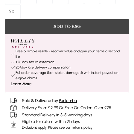
5XL
ADD TO BAG
Free & simple resale - recover value and give your items a second
life
+14-day return extension
£5/day late delivery compensation
Full order coverage (lost, stolen, damaged) with instant payout on
eligible claims
Learn More
Sold & Delivered by
Pertemba
Delivery From £2.99 Or Free On Orders Over £75
Standard Delivery in 3-5 working days
Eligible for return within 21 days
Exclusions apply.
Please see our
returns policy