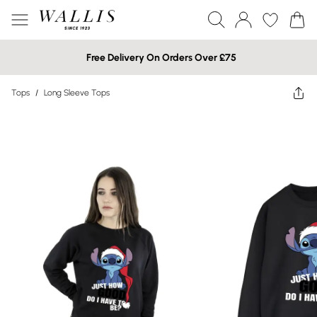
Free Delivery On Orders Over £75
Tops
/
Long Sleeve Tops