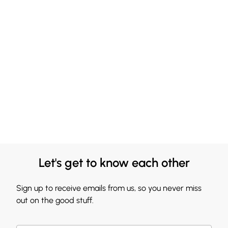
Let's get to know each other
Sign up to receive emails from us, so you never miss
out on the good stuff.