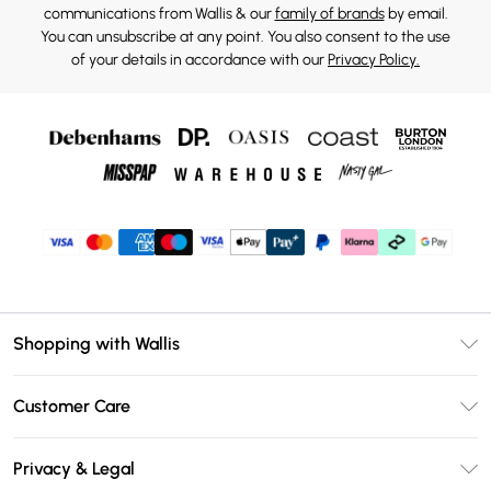
communications from Wallis & our
family of brands
by email.
You can unsubscribe at any point. You also consent to the use
of your details in accordance with our
Privacy Policy.
Shopping with Wallis
Unlimited Delivery
Customer Care
Wallis Deliver+
Contact Us
Size Guide
Privacy & Legal
Return Your Order