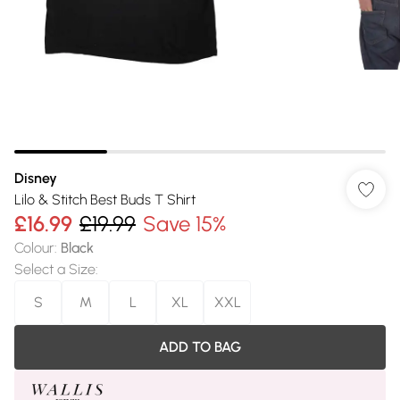
Disney
Lilo & Stitch Best Buds T Shirt
£16.99
£19.99
Save 15%
Colour
:
Black
Select a Size
:
S
M
L
XL
XXL
ADD TO BAG