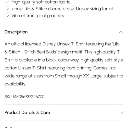
High-quality soft cotton fabric
Iconic Lilo & Stitch characters
Unisex sizing for all
Vibrant front print graphics
Description
An official licensed Disney Unisex T-Shirt featuring the 'Lilo
& Stitch - Stitch Best Buds' design motif. This high quality T-
Shirt is available in a black colourway. High quality soft-style
cotton Unisex T-Shirt featuring front printing. Comes in a
wide range of sizes from Small through XX-Large, subject to
availability.
SKU:
M5056737226720
Product Details & Care
30 Degree Machine Washable. Do Not Tumble Dry. Do Not