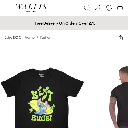
Free Delivery On Orders Over £75
Extra 15% Off Promo
/
Fashion