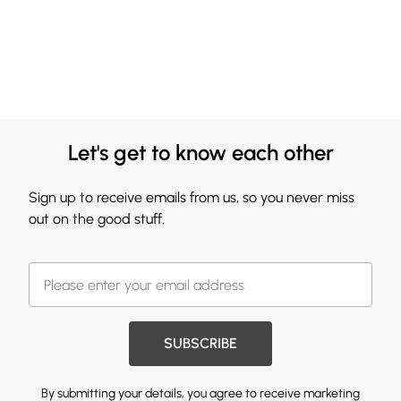
Let's get to know each other
Sign up to receive emails from us, so you never miss
out on the good stuff.
SUBSCRIBE
By submitting your details, you agree to receive marketing