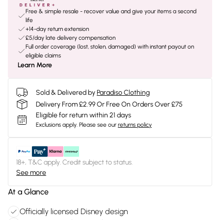
Free & simple resale - recover value and give your items a second
life
+14-day return extension
£5/day late delivery compensation
Full order coverage (lost, stolen, damaged) with instant payout on
eligible claims
Learn More
Sold & Delivered by
Paradiso Clothing
Delivery From £2.99 Or Free On Orders Over £75
Eligible for return within 21 days
Exclusions apply.
Please see our
returns policy
18+, T&C apply. Credit subject to status.
See more
At a Glance
Officially licensed Disney design