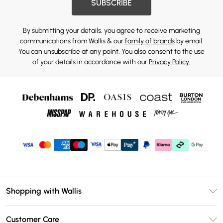
SUBSCRIBE
By submitting your details, you agree to receive marketing
communications from Wallis & our
family of brands
by email.
You can unsubscribe at any point. You also consent to the use
of your details in accordance with our
Privacy Policy.
Shopping with Wallis
Unlimited Delivery
Customer Care