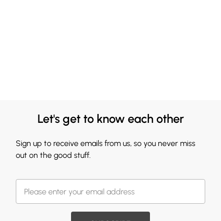
Let's get to know each other
Sign up to receive emails from us, so you never miss
out on the good stuff.