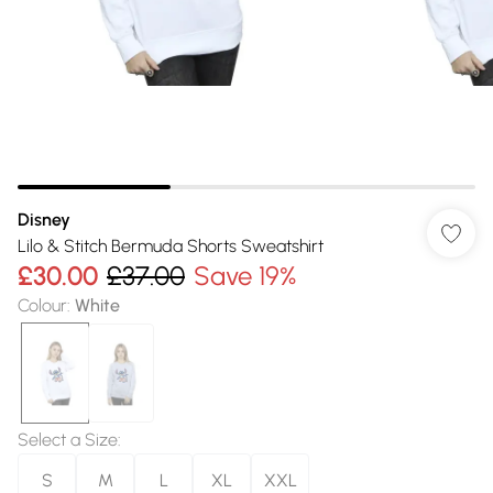
Disney
Lilo & Stitch Bermuda Shorts Sweatshirt
£30.00
£37.00
Save 19%
Colour
:
White
Select a Size
:
S
M
L
XL
XXL