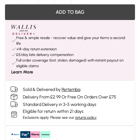
ADD TO BAG
Free & simple resale - recover value and give your items a second
life
+14-day return extension
£5/day late delivery compensation
Full order coverage (lost, stolen, damaged) with instant payout on
eligible claims
Learn More
Sold & Delivered by
Pertemba
Delivery From £2.99 Or Free On Orders Over £75
Standard Delivery in 3-5 working days
Eligible for return within 21 days
Exclusions apply.
Please see our
returns policy