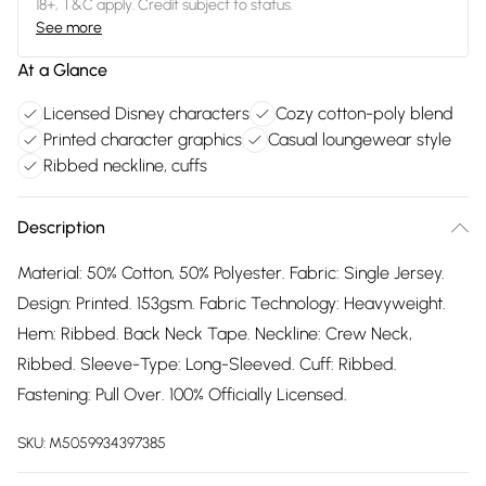
18+, T&C apply. Credit subject to status.
See more
At a Glance
Licensed Disney characters
Cozy cotton-poly blend
Printed character graphics
Casual loungewear style
Ribbed neckline, cuffs
Description
Material: 50% Cotton, 50% Polyester. Fabric: Single Jersey.
Design: Printed. 153gsm. Fabric Technology: Heavyweight.
Hem: Ribbed. Back Neck Tape. Neckline: Crew Neck,
Ribbed. Sleeve-Type: Long-Sleeved. Cuff: Ribbed.
Fastening: Pull Over. 100% Officially Licensed.
SKU:
M5059934397385