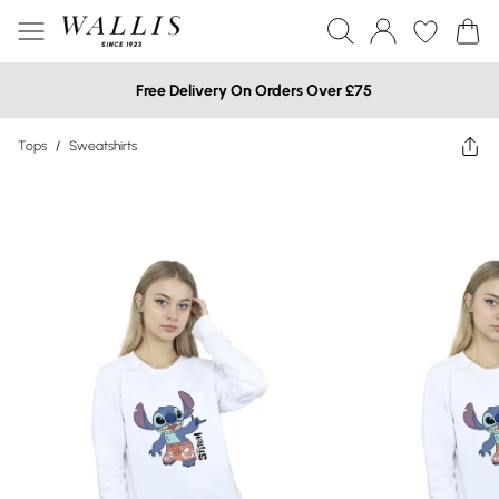
Free Delivery On Orders Over £75
Tops
/
Sweatshirts