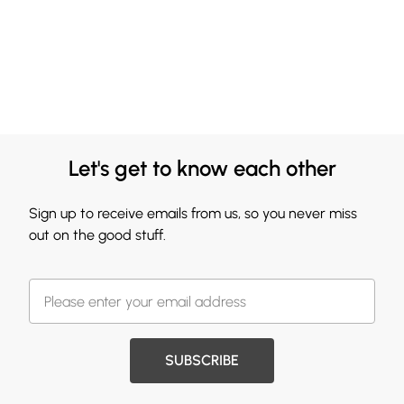
Let's get to know each other
Sign up to receive emails from us, so you never miss
out on the good stuff.
SUBSCRIBE