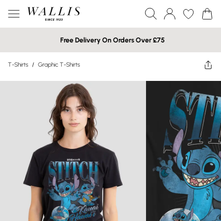
Free Delivery On Orders Over £75
T-Shirts
/
Graphic T-Shirts