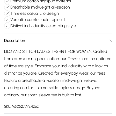
Premium cotton ringspun material
Breathable midweight all-season
Timeless casual Lilo design
Versatile comfortable tagless fit
Distinct individuality celebrating style
Description
LILO AND STITCH LADIES T-SHIRT FOR WOMEN: Crafted
from premium ringspun cotton, our T-shirts are the epitome
of timeless style. Embrace your individuality with a look as
distinct as you are. Created for everyday wear, our tees
feature a breathable all-season mid-weight weave,
ensuring comfort in a versatile tagless design. Beyond
ordinary, our short-sleeve tee is built to last.
SKU:
M5052777971262