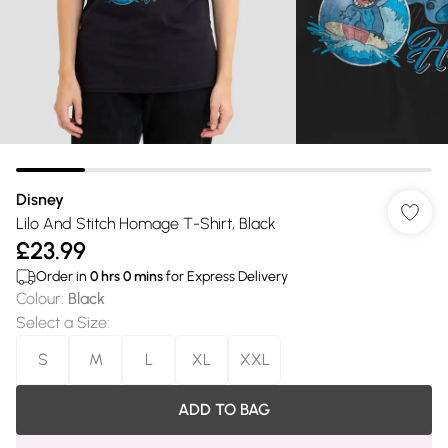
Disney
Lilo And Stitch Homage T-Shirt, Black
£23.99
Order in
0
hrs
0
mins
for Express Delivery
Colour
:
Black
Select a Size
:
S
M
L
XL
XXL
ADD TO BAG