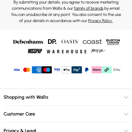
By submitting your details, you agree to receive marketing
communications from Wallis & our
family of brands
by email.
You can unsubscribe at any point. You also consent to the use
of your details in accordance with our
Privacy Policy.
Shopping with Wallis
Unlimited Delivery
Customer Care
Wallis Deliver+
Contact Us
Size Guide
Privacy & Legal