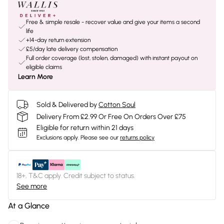
Free & simple resale - recover value and give your items a second
life
+14-day return extension
£5/day late delivery compensation
Full order coverage (lost, stolen, damaged) with instant payout on
eligible claims
Learn More
Sold & Delivered by
Cotton Soul
Delivery From £2.99 Or Free On Orders Over £75
Eligible for return within 21 days
Exclusions apply.
Please see our
returns policy
18+, T&C apply. Credit subject to status.
See more
At a Glance