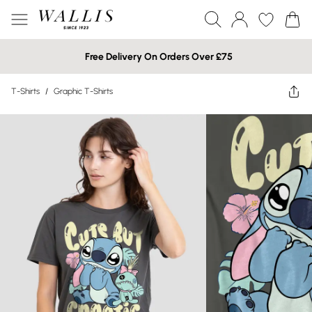
Free Delivery On Orders Over £75
T-Shirts
/
Graphic T-Shirts