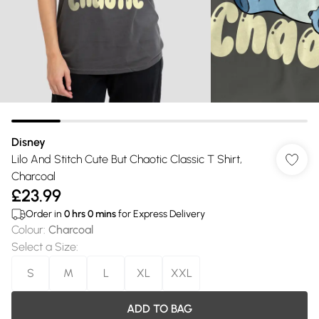
Disney
Lilo And Stitch Cute But Chaotic Classic T Shirt,
Charcoal
£23.99
Order in
0
hrs
0
mins
for Express Delivery
Colour
:
Charcoal
Select a Size
:
S
M
L
XL
XXL
ADD TO BAG