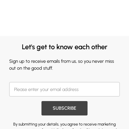
Let's get to know each other
Sign up to receive emails from us, so you never miss
out on the good stuff.
SUBSCRIBE
By submitting your details, you agree to receive marketing