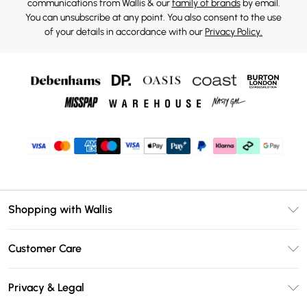
communications from Wallis & our
family of brands
by email.
You can unsubscribe at any point. You also consent to the use
of your details in accordance with our
Privacy Policy.
Shopping with Wallis
Unlimited Delivery
Customer Care
Wallis Deliver+
Contact Us
Size Guide
Privacy & Legal
Return Your Order
DebenhamsPay+