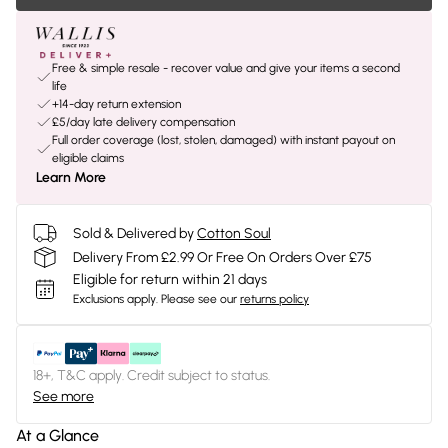
Free & simple resale - recover value and give your items a second
life
+14-day return extension
£5/day late delivery compensation
Full order coverage (lost, stolen, damaged) with instant payout on
eligible claims
Learn More
Sold & Delivered by
Cotton Soul
Delivery From £2.99 Or Free On Orders Over £75
Eligible for return within 21 days
Exclusions apply.
Please see our
returns policy
18+, T&C apply. Credit subject to status.
See more
At a Glance