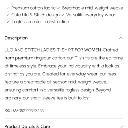
Premium cotton fabric
Breathable mid-weight weave
Cute Lilo & Stitch design
Versatile everyday wear
Tagless comfort construction
Description
LILO AND STITCH LADIES T-SHIRT FOR WOMEN: Crafted
from premium ringspun cotton, our T-shirts are the epitome
of timeless style. Embrace your individuality with a look as
distinct as you are. Created for everyday wear, our tees
feature a breathable all-season mid-weight weave,
ensuring comfort in a versatile tagless design. Beyond
ordinary, our short-sleeve tee is built to last.
SKU:
M5052777973433
Product Details & Care