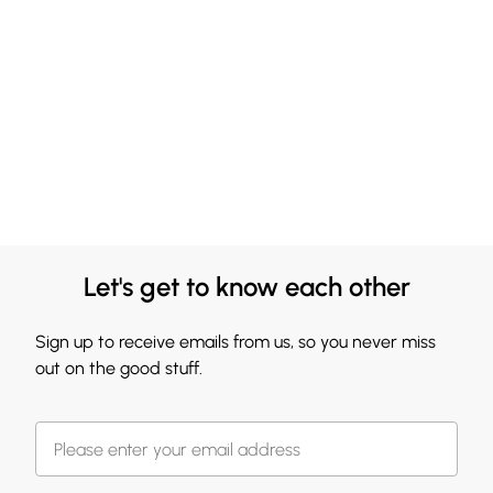
Let's get to know each other
Sign up to receive emails from us, so you never miss
out on the good stuff.