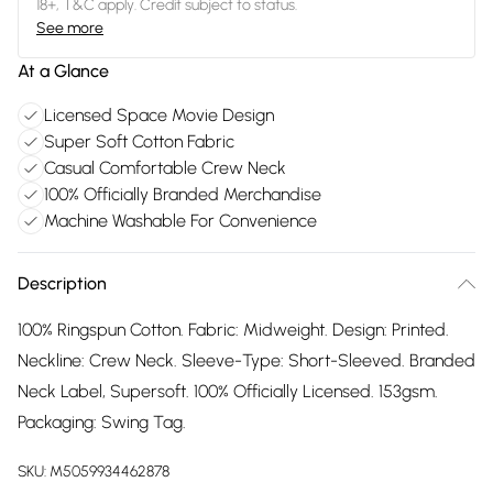
18+, T&C apply. Credit subject to status.
See more
At a Glance
Licensed Space Movie Design
Super Soft Cotton Fabric
Casual Comfortable Crew Neck
100% Officially Branded Merchandise
Machine Washable For Convenience
Description
100% Ringspun Cotton. Fabric: Midweight. Design: Printed.
Neckline: Crew Neck. Sleeve-Type: Short-Sleeved. Branded
Neck Label, Supersoft. 100% Officially Licensed. 153gsm.
Packaging: Swing Tag.
SKU:
M5059934462878