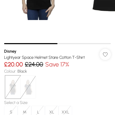
Disney
Lightyear Space Helmet Stare Cotton T-Shirt
£20.00
£24.00
Save 17%
Colour
:
Black
Select a Size
:
S
M
L
XL
XXL