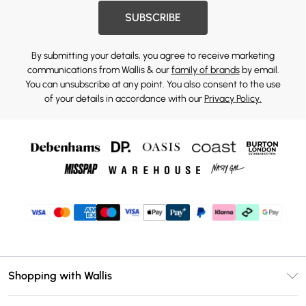
SUBSCRIBE
By submitting your details, you agree to receive marketing
communications from Wallis & our
family of brands
by email.
You can unsubscribe at any point. You also consent to the use
of your details in accordance with our
Privacy Policy.
Shopping with Wallis
Unlimited Delivery