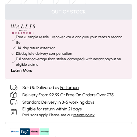
OUT OF STOCK
Free & simple resale - recover value and give your items a second
life
+14-day return extension
£5/day late delivery compensation
Full order coverage (lost, stolen, damaged) with instant payout on
eligible claims
Learn More
Sold & Delivered by
Pertemba
Delivery From £2.99 Or Free On Orders Over £75
Standard Delivery in 3-5 working days
Eligible for return within 21 days
Exclusions apply.
Please see our
returns policy