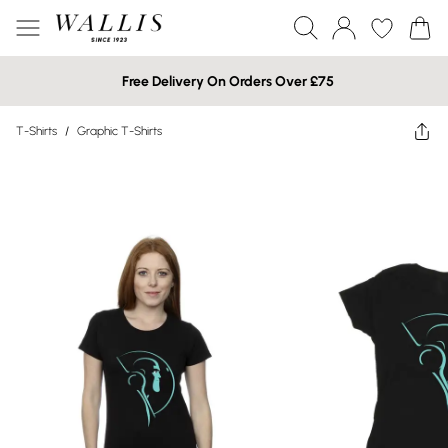
Free Delivery On Orders Over £75
T-Shirts
/
Graphic T-Shirts