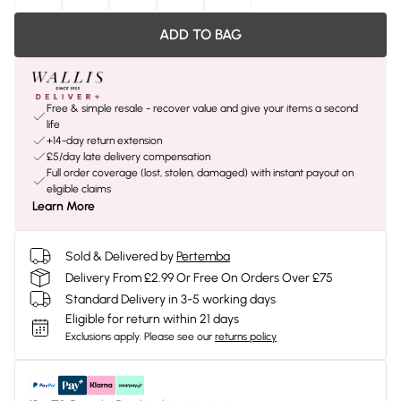
ADD TO BAG
Free & simple resale - recover value and give your items a second
life
+14-day return extension
£5/day late delivery compensation
Full order coverage (lost, stolen, damaged) with instant payout on
eligible claims
Learn More
Sold & Delivered by
Pertemba
Delivery From £2.99 Or Free On Orders Over £75
Standard Delivery in 3-5 working days
Eligible for return within 21 days
Exclusions apply.
Please see our
returns policy