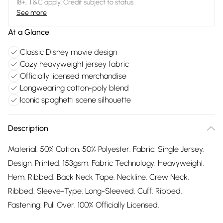
18+, T&C apply. Credit subject to status.
See more
At a Glance
Classic Disney movie design
Cozy heavyweight jersey fabric
Officially licensed merchandise
Longwearing cotton-poly blend
Iconic spaghetti scene silhouette
Description
Material: 50% Cotton, 50% Polyester. Fabric: Single Jersey.
Design: Printed. 153gsm. Fabric Technology: Heavyweight.
Hem: Ribbed. Back Neck Tape. Neckline: Crew Neck,
Ribbed. Sleeve-Type: Long-Sleeved. Cuff: Ribbed.
Fastening: Pull Over. 100% Officially Licensed.