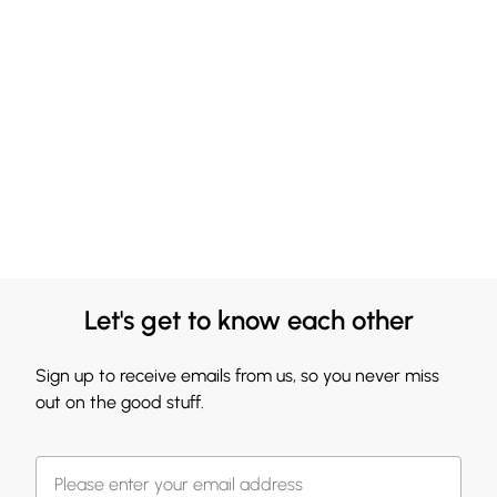
Let's get to know each other
Sign up to receive emails from us, so you never miss
out on the good stuff.