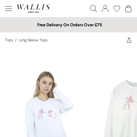
Free Delivery On Orders Over £75
Tops
/
Long Sleeve Tops