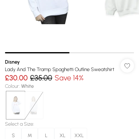
Disney
Lady And The Tramp Spaghetti Outline Sweatshirt
£30.00
£35.00
Save 14%
Colour
:
White
Select a Size
:
S
M
L
XL
XXL