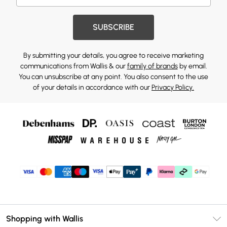
SUBSCRIBE
By submitting your details, you agree to receive marketing
communications from Wallis & our
family of brands
by email.
You can unsubscribe at any point. You also consent to the use
of your details in accordance with our
Privacy Policy.
Shopping with Wallis