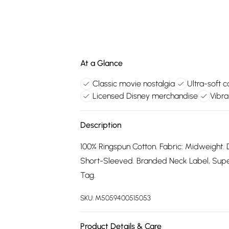
At a Glance
Classic movie nostalgia
Ultra-soft 
Licensed Disney merchandise
Vibra
Description
100% Ringspun Cotton. Fabric: Midweight. 
Short-Sleeved. Branded Neck Label, Supers
Tag.
SKU:
M5059400515053
Product Details & Care