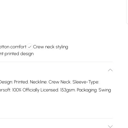
cotton comfort
Crew neck styling
nt printed design
Design: Printed. Neckline: Crew Neck. Sleeve-Type:
oft. 100% Officially Licensed. 153gsm. Packaging: Swing