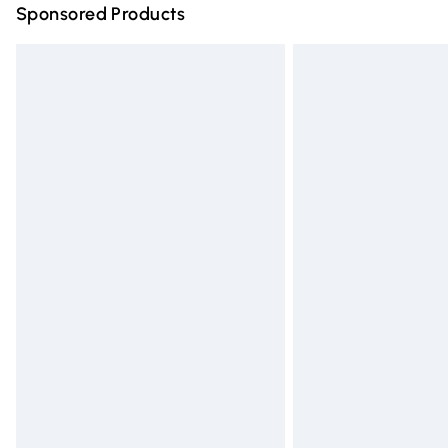
Sponsored Products