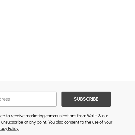
SUBSCRIBE
gree to receive marketing communications from Wallis & our
 unsubscribe at any point. You also consent to the use of your
vacy Policy.