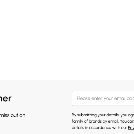
her
 miss out on
By submitting your details, you a
family of brands
by email. You can
details in accordance with our
Pri