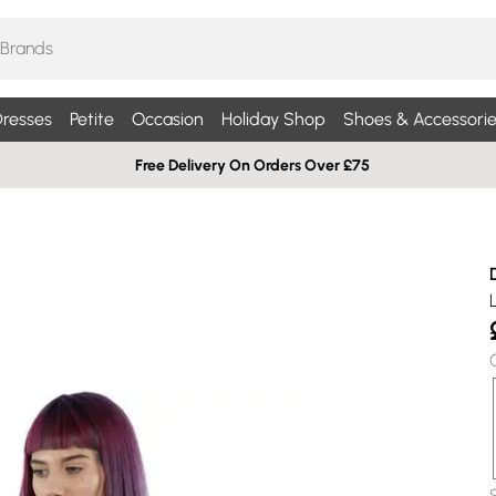
resses
Petite
Occasion
Holiday Shop
Shoes & Accessorie
Free Delivery On Orders Over £75