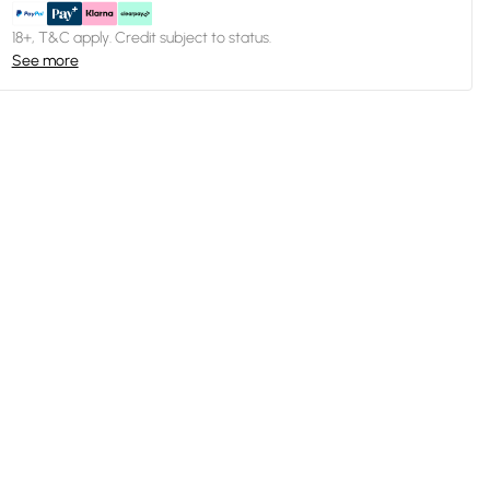
18+, T&C apply. Credit subject to status.
See more