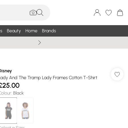
s
Beauty
Home
Brands
Wallis Summe
Disney
Lady And The Tramp Lady Frames Cotton T-Shirt
£25.00
Colour
:
Black
Select a Size
: