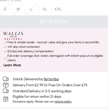
S
M
L
XL
XXL
OUT OF STOCK
Free & simple resale - recover value and give your items a second life
+14-day return extension
£5/day late delivery compensation
Full order coverage (lost, stolen, damaged) with instant payout on eligible
claims
Learn More
Sold & Delivered by
Pertemba
Delivery From £2.99 Or Free On Orders Over £75
Standard Delivery in 3-5 working days
Eligible for return within 21 days
Exclusions apply.
Please see our
returns policy