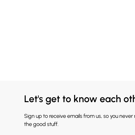
Let's get to know each ot
Sign up to receive emails from us, so you never
the good stuff.