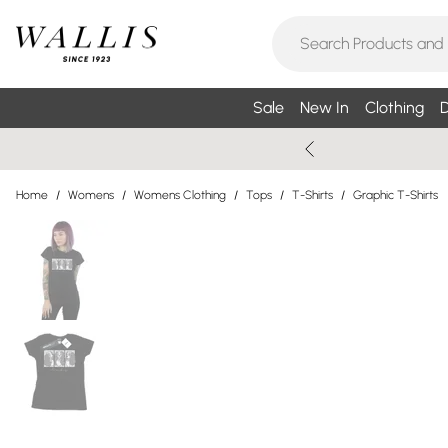
Sale
New In
Clothing
D
Home
/
Womens
/
Womens Clothing
/
Tops
/
T-Shirts
/
Graphic T-Shirts