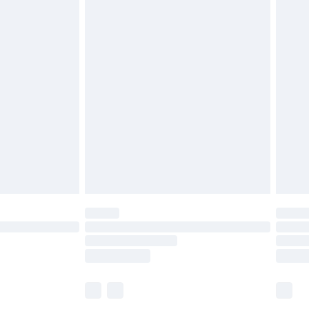
£6.99
before 8pm Saturday
£4.99
£2.99
£4.99
limited Delivery for £14.99
ot available for products delivered by our brand
y times.