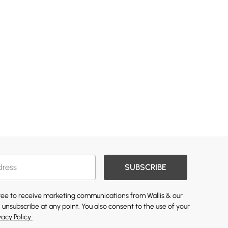
SUBSCRIBE
gree to receive marketing communications from Wallis & our
 unsubscribe at any point. You also consent to the use of your
vacy Policy.