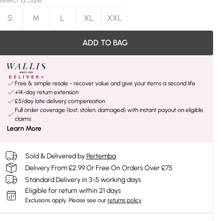
S
M
L
XL
XXL
ADD TO BAG
Free & simple resale - recover value and give your items a second life
+14-day return extension
£5/day late delivery compensation
Full order coverage (lost, stolen, damaged) with instant payout on eligible
claims
Learn More
Sold & Delivered by
Pertemba
Delivery From £2.99 Or Free On Orders Over £75
Standard Delivery in 3-5 working days
Eligible for return within 21 days
Exclusions apply.
Please see our
returns policy