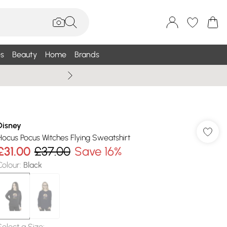
s
Beauty
Home
Brands
Summer Sale Up To 75% +
Disney
Hocus Pocus Witches Flying Sweatshirt
£31.00
£37.00
Save 16%
Colour
:
Black
Select a Size
: