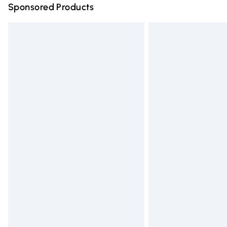
Sponsored Products