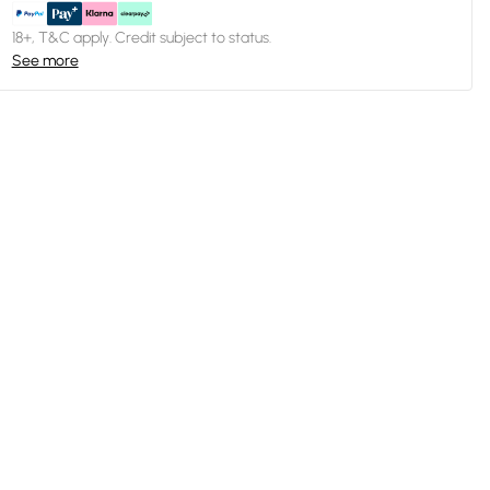
18+, T&C apply. Credit subject to status.
See more