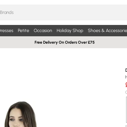
resses
Petite
Occasion
Holiday Shop
Shoes & Accessorie
Free Delivery On Orders Over £75