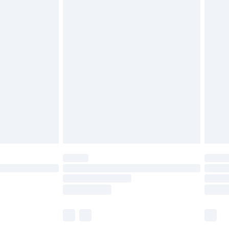
£6.99
before 8pm Saturday
£4.99
£2.99
£4.99
limited Delivery for £14.99
ot available for products delivered by our brand
y times.