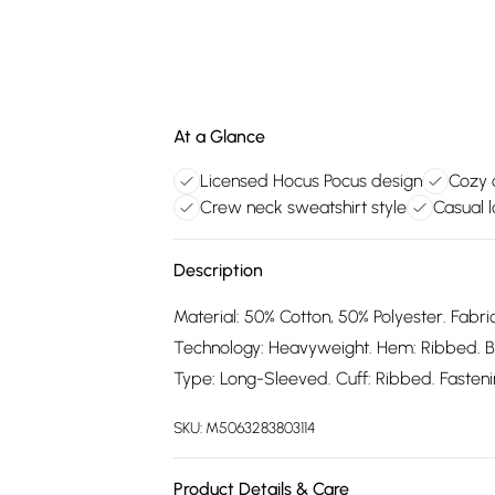
At a Glance
Licensed Hocus Pocus design
Cozy 
Crew neck sweatshirt style
Casual 
Description
Material: 50% Cotton, 50% Polyester. Fabric
Technology: Heavyweight. Hem: Ribbed. B
Type: Long-Sleeved. Cuff: Ribbed. Fastening
SKU:
M5063283803114
Product Details & Care