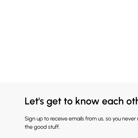
Let's get to know each ot
Sign up to receive emails from us, so you never
the good stuff.