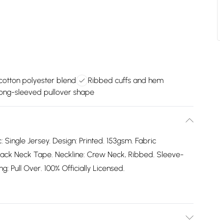
cotton polyester blend
Ribbed cuffs and hem
long-sleeved pullover shape
: Single Jersey. Design: Printed. 153gsm. Fabric
ack Neck Tape. Neckline: Crew Neck, Ribbed. Sleeve-
: Pull Over. 100% Officially Licensed.