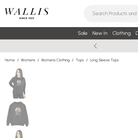
Sale
New In
Clothing
D
Home
/
Womens
/
Womens Clothing
/
Tops
/
Long Sleeve Tops