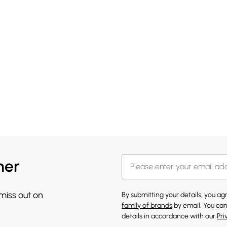
her
 miss out on
By submitting your details, you a
family of brands
by email. You can
details in accordance with our
Pri