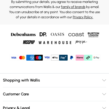
By submitting your details, you agree to receive marketing
communications from Wallis & our
family of brands
by email.
You can unsubscribe at any point. You also consent to the use
of your details in accordance with our
Privacy Policy.
Shopping with Wallis
Unlimited Delivery
Customer Care
Wallis Deliver+
Contact Us
Size Guide
Privacy & Legal