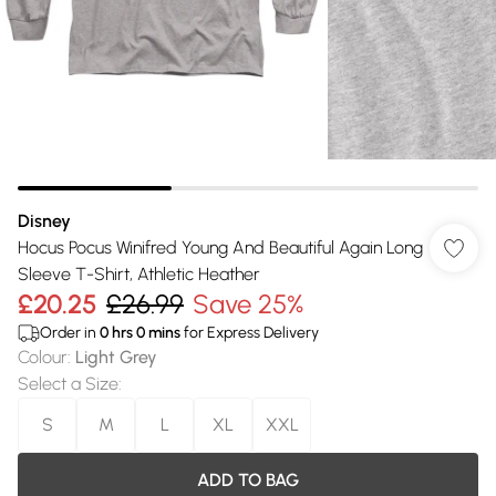
Disney
Hocus Pocus Winifred Young And Beautiful Again Long
Sleeve T-Shirt, Athletic Heather
£20.25
£26.99
Save 25%
Order in
0
hrs
0
mins
for Express Delivery
Colour
:
Light Grey
Select a Size
:
S
M
L
XL
XXL
ADD TO BAG