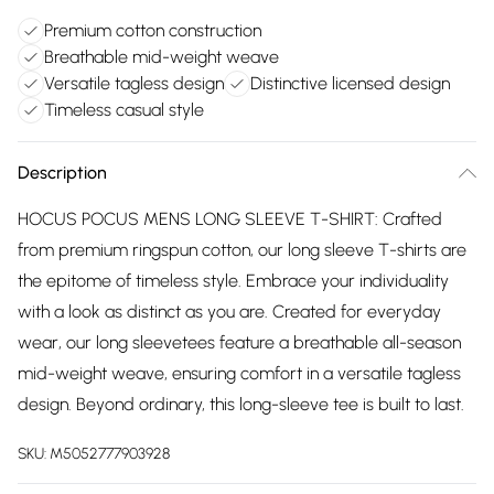
Premium cotton construction
Breathable mid-weight weave
Versatile tagless design
Distinctive licensed design
Timeless casual style
Description
HOCUS POCUS MENS LONG SLEEVE T-SHIRT: Crafted
from premium ringspun cotton, our long sleeve T-shirts are
the epitome of timeless style. Embrace your individuality
with a look as distinct as you are. Created for everyday
wear, our long sleevetees feature a breathable all-season
mid-weight weave, ensuring comfort in a versatile tagless
design. Beyond ordinary, this long-sleeve tee is built to last.
SKU:
M5052777903928