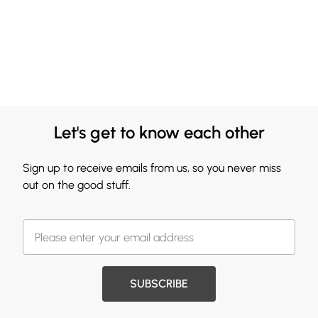
Let's get to know each other
Sign up to receive emails from us, so you never miss
out on the good stuff.
SUBSCRIBE