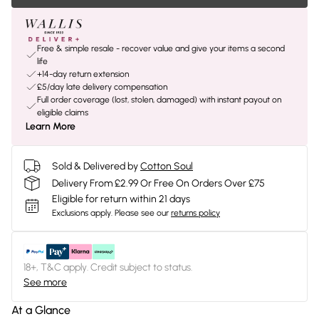
Free & simple resale - recover value and give your items a second
life
+14-day return extension
£5/day late delivery compensation
Full order coverage (lost, stolen, damaged) with instant payout on
eligible claims
Learn More
Sold & Delivered by
Cotton Soul
Delivery From £2.99 Or Free On Orders Over £75
Eligible for return within 21 days
Exclusions apply.
Please see our
returns policy
18+, T&C apply. Credit subject to status.
See more
At a Glance