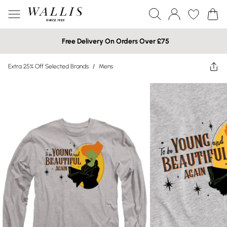
Free Delivery On Orders Over £75
Extra 25% Off Selected Brands
/
Mens