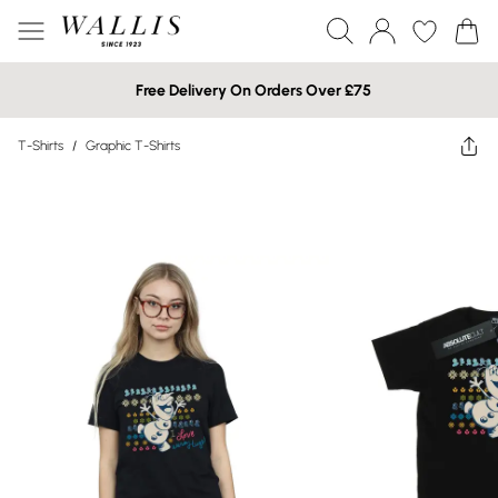
Free Delivery On Orders Over £75
T-Shirts
/
Graphic T-Shirts