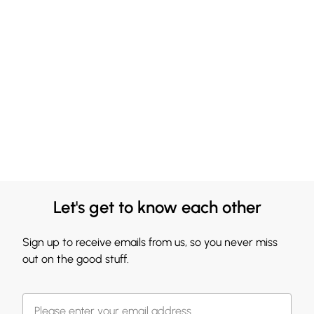
Let's get to know each other
Sign up to receive emails from us, so you never miss
out on the good stuff.