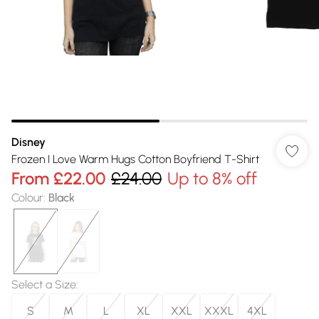
Disney
Frozen I Love Warm Hugs Cotton Boyfriend T-Shirt
From
£22.00
£24.00
Up to 8% off
Colour
:
Black
Select a Size
:
S
M
L
XL
XXL
XXXL
4XL