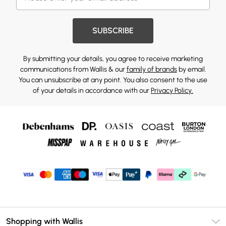
SUBSCRIBE
By submitting your details, you agree to receive marketing
communications from Wallis & our
family of brands
by email.
You can unsubscribe at any point. You also consent to the use
of your details in accordance with our
Privacy Policy.
Shopping with Wallis