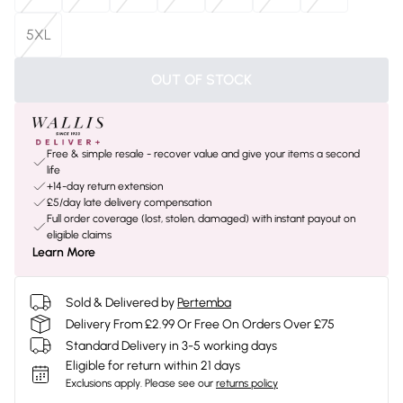
5XL
OUT OF STOCK
Free & simple resale - recover value and give your items a second
life
+14-day return extension
£5/day late delivery compensation
Full order coverage (lost, stolen, damaged) with instant payout on
eligible claims
Learn More
Sold & Delivered by
Pertemba
Delivery From £2.99 Or Free On Orders Over £75
Standard Delivery in 3-5 working days
Eligible for return within 21 days
Exclusions apply.
Please see our
returns policy