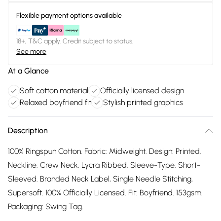
Flexible payment options available
18+, T&C apply. Credit subject to status.
See more
At a Glance
Soft cotton material
Officially licensed design
Relaxed boyfriend fit
Stylish printed graphics
Description
100% Ringspun Cotton. Fabric: Midweight. Design: Printed.
Neckline: Crew Neck, Lycra Ribbed. Sleeve-Type: Short-
Sleeved. Branded Neck Label, Single Needle Stitching,
Supersoft. 100% Officially Licensed. Fit: Boyfriend. 153gsm.
Packaging: Swing Tag.