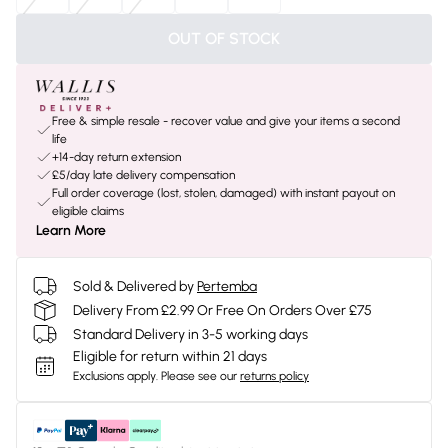
OUT OF STOCK
Free & simple resale - recover value and give your items a second
life
+14-day return extension
£5/day late delivery compensation
Full order coverage (lost, stolen, damaged) with instant payout on
eligible claims
Learn More
Sold & Delivered by
Pertemba
Delivery From £2.99 Or Free On Orders Over £75
Standard Delivery in 3-5 working days
Eligible for return within 21 days
Exclusions apply.
Please see our
returns policy