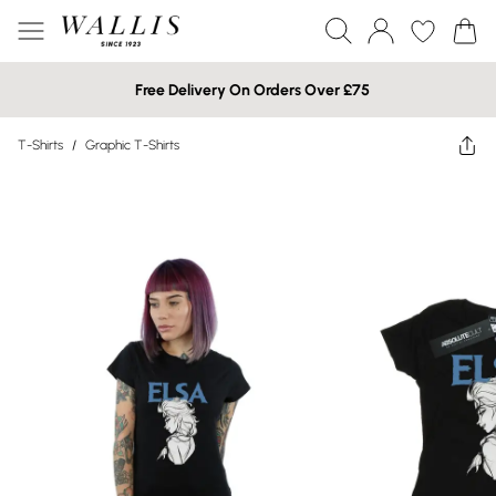
Free Delivery On Orders Over £75
T-Shirts
/
Graphic T-Shirts