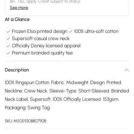
18+, T&C apply. Credit subject to status.
See more
At a Glance
Frozen Elsa printed design
100% ultra-soft cotton
Supersoft casual crew neck
Officially Disney licensed apparel
Premium branded quality tee
Description
100% Ringspun Cotton. Fabric: Midweight. Design: Printed.
Neckline: Crew Neck. Sleeve-Type: Short-Sleeved. Branded
Neck Label, Supersoft. 100% Officially Licensed. 153gsm.
Packaging: Swing Tag.
SKU:
M5059308807908