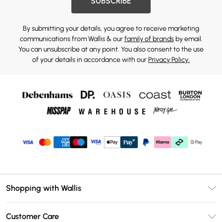
SUBSCRIBE
By submitting your details, you agree to receive marketing
communications from Wallis & our
family of brands
by email.
You can unsubscribe at any point. You also consent to the use
of your details in accordance with our
Privacy Policy.
Shopping with Wallis
Unlimited Delivery
Customer Care