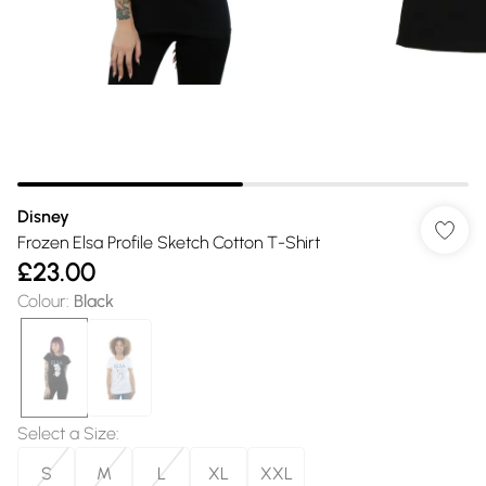
Disney
Frozen Elsa Profile Sketch Cotton T-Shirt
£23.00
Colour
:
Black
Select a Size
:
S
M
L
XL
XXL