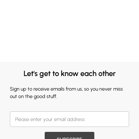
Let's get to know each other
Sign up to receive emails from us, so you never miss
out on the good stuff.