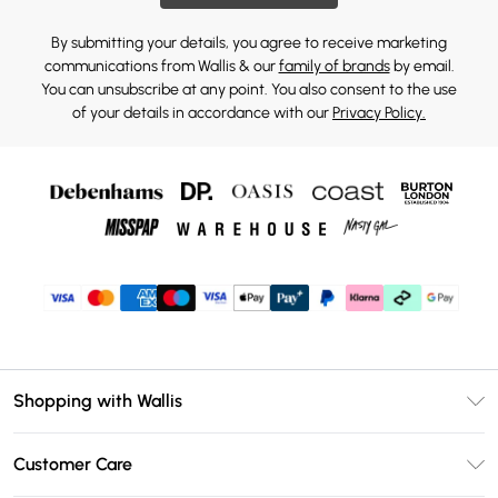
By submitting your details, you agree to receive marketing
communications from Wallis & our
family of brands
by email.
You can unsubscribe at any point. You also consent to the use
of your details in accordance with our
Privacy Policy.
Shopping with Wallis
Unlimited Delivery
Customer Care
Wallis Deliver+