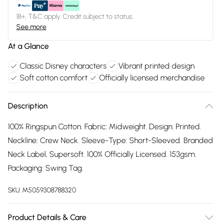
18+, T&C apply. Credit subject to status.
See more
At a Glance
Classic Disney characters
Vibrant printed design
Soft cotton comfort
Officially licensed merchandise
Description
100% Ringspun Cotton. Fabric: Midweight. Design: Printed.
Neckline: Crew Neck. Sleeve-Type: Short-Sleeved. Branded
Neck Label, Supersoft. 100% Officially Licensed. 153gsm.
Packaging: Swing Tag.
SKU:
M5059308788320
Product Details & Care