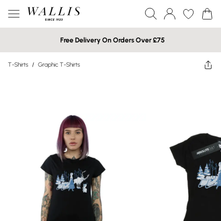
Free Delivery On Orders Over £75
T-Shirts
/
Graphic T-Shirts