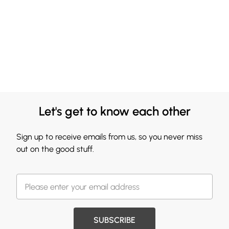
Let's get to know each other
Sign up to receive emails from us, so you never miss
out on the good stuff.
SUBSCRIBE