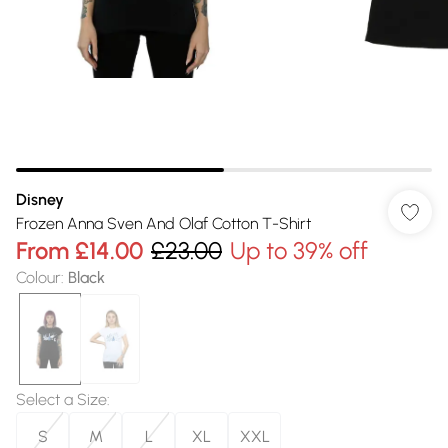
Disney
Frozen Anna Sven And Olaf Cotton T-Shirt
From
£14.00
£23.00
Up to 39% off
Colour
:
Black
Select a Size
:
S
M
L
XL
XXL