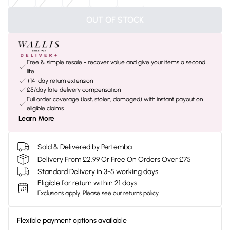
OUT OF STOCK
Free & simple resale - recover value and give your items a second
life
+14-day return extension
£5/day late delivery compensation
Full order coverage (lost, stolen, damaged) with instant payout on
eligible claims
Learn More
Sold & Delivered by
Pertemba
Delivery From £2.99 Or Free On Orders Over £75
Standard Delivery in 3-5 working days
Eligible for return within 21 days
Exclusions apply.
Please see our
returns policy
Flexible payment options available