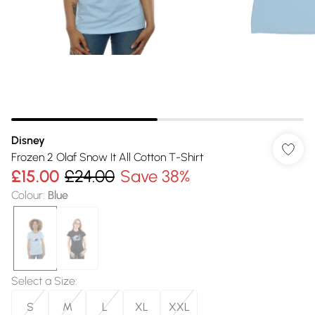
Disney
Frozen 2 Olaf Snow It All Cotton T-Shirt
£15.00
£24.00
Save 38%
Colour
:
Blue
Select a Size
:
S
M
L
XL
XXL