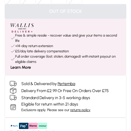
OUT OF STOCK
Free & simple resale - recover value and give your items a second
life
+14-day return extension
£5/day late delivery compensation
Full order coverage (lost, stolen, damaged) with instant payout on
eligible claims
Learn More
Sold & Delivered by
Pertemba
Delivery From £2.99 Or Free On Orders Over £75
Standard Delivery in 3-5 working days
Eligible for return within 21 days
Exclusions apply.
Please see our
returns policy