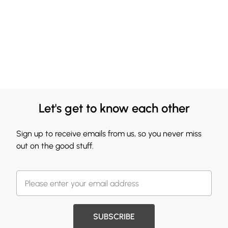
Let's get to know each other
Sign up to receive emails from us, so you never miss
out on the good stuff.
SUBSCRIBE