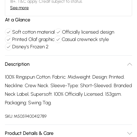
18+, T&C apply. Credit subject to status.
See more
At a Glance
Soft cotton material
Officially licensed design
Printed Olaf graphic
Casual crewneck style
Disney's Frozen 2
Description
100% Ringspun Cotton. Fabric: Midweight. Design: Printed.
Neckline: Crew Neck. Sleeve-Type: Short-Sleeved. Branded
Neck Label, Supersoft. 100% Officially Licensed. 153gsm.
Packaging: Swing Tag.
SKU:
M5059400412789
Product Details & Care