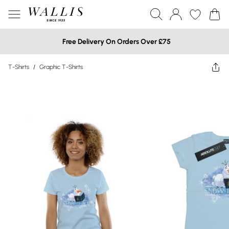
Free Delivery On Orders Over £75
T-Shirts
/
Graphic T-Shirts