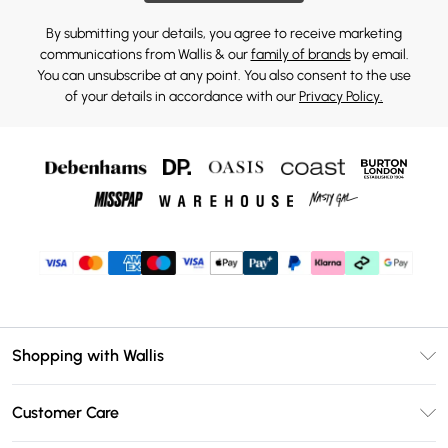
By submitting your details, you agree to receive marketing
communications from Wallis & our
family of brands
by email.
You can unsubscribe at any point. You also consent to the use
of your details in accordance with our
Privacy Policy.
Shopping with Wallis
Unlimited Delivery
Customer Care
Wallis Deliver+