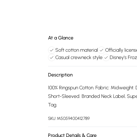
At a Glance
Soft cotton material
Officially lice
Casual crewneck style
Disney's Fro
Description
100% Ringspun Cotton. Fabric: Midweight. 
Short-Sleeved. Branded Neck Label, Supers
Tag.
SKU:
M5059400412789
Product Details & Care