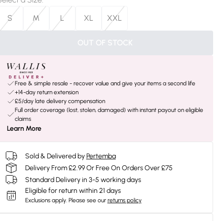
S
M
L
XL
XXL
OUT OF STOCK
Free & simple resale - recover value and give your items a second life
+14-day return extension
£5/day late delivery compensation
Full order coverage (lost, stolen, damaged) with instant payout on eligible
claims
Learn More
Sold & Delivered by
Pertemba
Delivery From £2.99 Or Free On Orders Over £75
Standard Delivery in 3-5 working days
Eligible for return within 21 days
Exclusions apply.
Please see our
returns policy