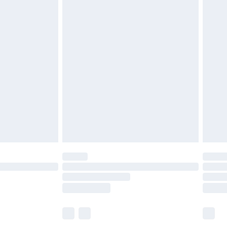
£6.99
before 8pm Saturday
£4.99
£2.99
£4.99
limited Delivery for £14.99
ot available for products delivered by our brand
y times.