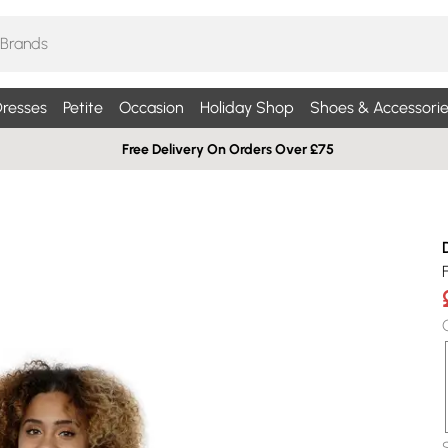
resses
Petite
Occasion
Holiday Shop
Shoes & Accessorie
Free Delivery On Orders Over £75