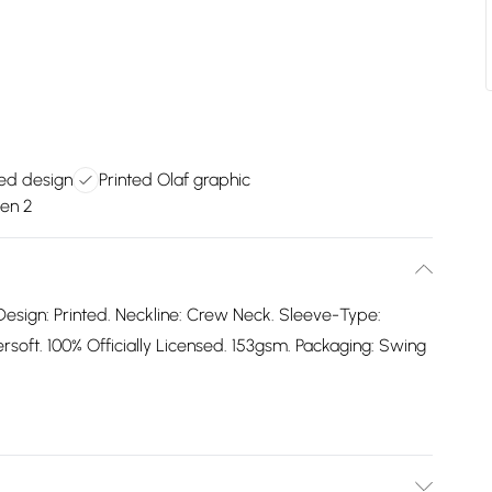
nsed design
Printed Olaf graphic
zen 2
Design: Printed. Neckline: Crew Neck. Sleeve-Type:
oft. 100% Officially Licensed. 153gsm. Packaging: Swing