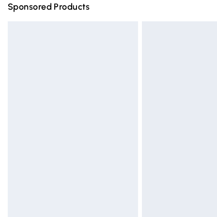
Sponsored Products