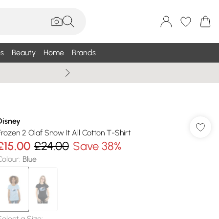
s
Beauty
Home
Brands
Wallis Summe
Disney
Frozen 2 Olaf Snow It All Cotton T-Shirt
£15.00
£24.00
Save 38%
Colour
:
Blue
Select a Size
: