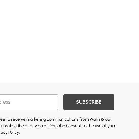
SUBSCRIBE
gree to receive marketing communications from Wallis & our
 unsubscribe at any point. You also consent to the use of your
vacy Policy.