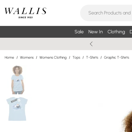
Sale
New In
Clothing
D
Home
/
Womens
/
Womens Clothing
/
Tops
/
T-Shirts
/
Graphic T-Shirts