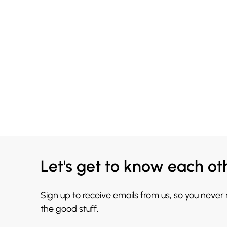
Let's get to know each ot
Sign up to receive emails from us, so you never
the good stuff.