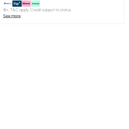
18+, T&C apply. Credit subject to status.
See more