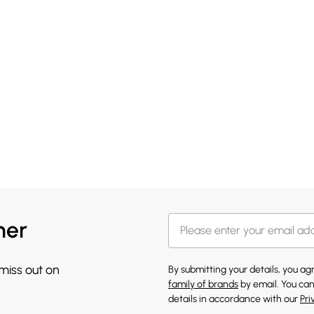
her
 miss out on
By submitting your details, you a
family of brands
by email. You can
details in accordance with our
Pri