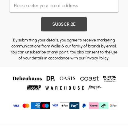
SUBSCRIBE
By submitting your details, you agree to receive marketing
communications from Wallis & our
family of brands
by email.
You can unsubscribe at any point. You also consent to the use
of your details in accordance with our
Privacy Policy.