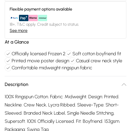
Flexible payment options available
18+, T&C apply. Credit subject to status.
See more
At a Glance
Officially licensed Frozen 2
Soft cotton boyfriend fit
Printed movie poster design
Casual crew neck style
Comfortable midweight ringspun fabric
Description
100% Ringspun Cotton. Fabric: Midweight. Design: Printed.
Neckline: Crew Neck, Lycra Ribbed. Sleeve-Type: Short-
Sleeved. Branded Neck Label, Single Needle Stitching,
Supersoft. 100% Officially Licensed. Fit: Boyfriend. 153gsm.
Packaging: Swing Tag.