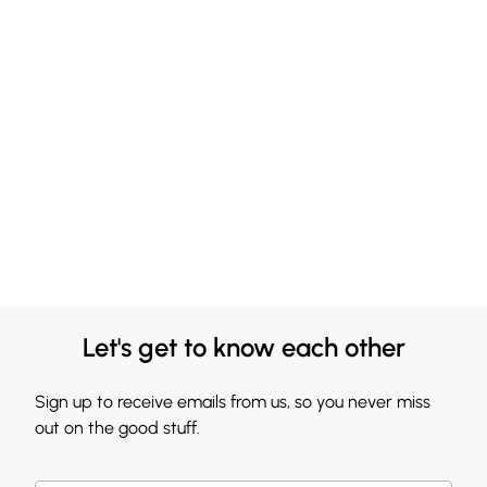
Let's get to know each other
Sign up to receive emails from us, so you never miss
out on the good stuff.