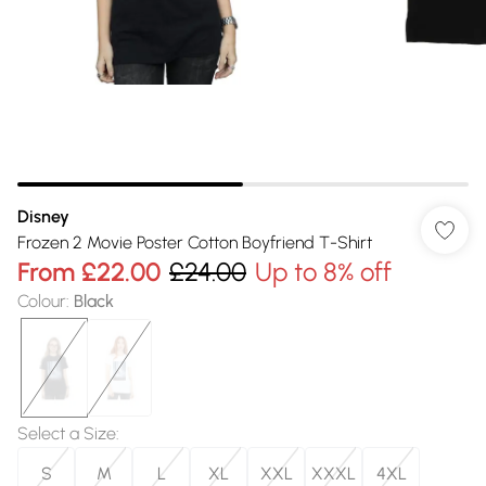
Disney
Frozen 2 Movie Poster Cotton Boyfriend T-Shirt
From
£22.00
£24.00
Up to 8% off
Colour
:
Black
Select a Size
:
S
M
L
XL
XXL
XXXL
4XL