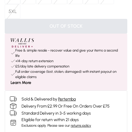
5XL
OUT OF STOCK
Free & simple resale - recover value and give your items a second
life
+14-day return extension
£5/day late delivery compensation
Full order coverage (lost, stolen, damaged) with instant payout on
eligible claims
Learn More
Sold & Delivered by
Pertemba
Delivery From £2.99 Or Free On Orders Over £75
Standard Delivery in 3-5 working days
Eligible for return within 21 days
Exclusions apply.
Please see our
returns policy