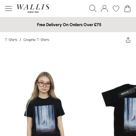
Free Delivery On Orders Over £75
T-Shirts
/
Graphic T-Shirts