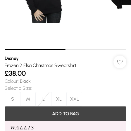
Disney
Frozen 2 Elsa Christmas Sweatshirt
£38.00
Colour
:
Black
Select a Size
:
S
M
L
XL
XXL
ADD TO BAG