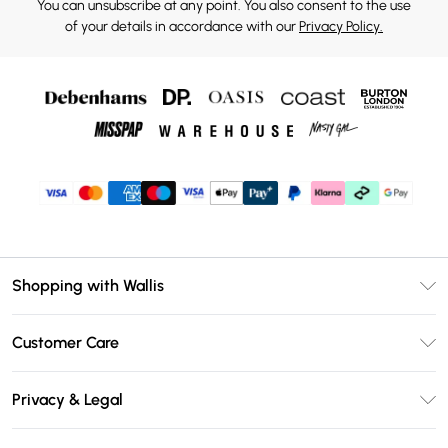
You can unsubscribe at any point. You also consent to the use
of your details in accordance with our
Privacy Policy.
Shopping with Wallis
Unlimited Delivery
Customer Care
Wallis Deliver+
Contact Us
Size Guide
Privacy & Legal
Return Your Order
DebenhamsPay+
Privacy Policy