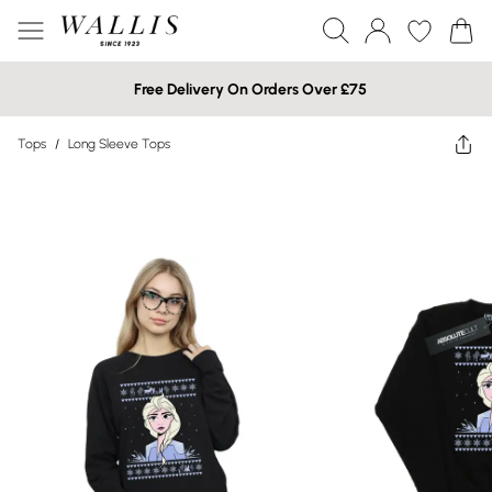
Free Delivery On Orders Over £75
Tops
/
Long Sleeve Tops