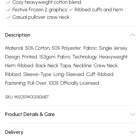
Cozy heavyweight cotton blend
Festive Frozen 2 graphics
Ribbed cuffs and hem
Casual pullover crew neck
Description
Material: 50% Cotton, 50% Polyester. Fabric: Single Jersey.
Design: Printed. 153gsm. Fabric Technology: Heavyweight.
Hem: Ribbed. Back Neck Tape. Neckline: Crew Neck,
Ribbed. Sleeve-Type: Long-Sleeved. Cuff: Ribbed.
Fastening: Pull Over. 100% Officially Licensed.
SKU:
M5059400583687
Product Details & Care
50% Polyester/50% Cotton. Machine washable.
Delivery