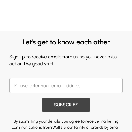
Let's get to know each other
Sign up to receive emails from us, so you never miss
out on the good stuff.
SUBSCRIBE
By submitting your details, you agree to receive marketing
communications from Wallis & our
family of brands
by email.