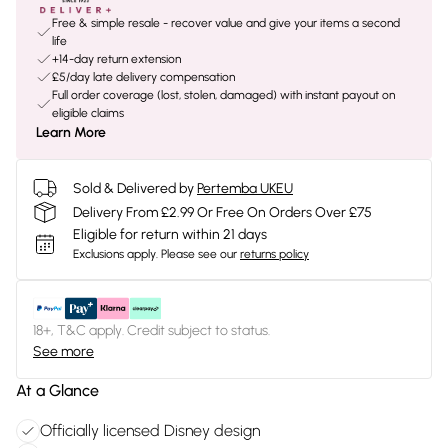
Free & simple resale - recover value and give your items a second
life
+14-day return extension
£5/day late delivery compensation
Full order coverage (lost, stolen, damaged) with instant payout on
eligible claims
Learn More
Sold & Delivered by
Pertemba UKEU
Delivery From £2.99 Or Free On Orders Over £75
Eligible for return within 21 days
Exclusions apply.
Please see our
returns policy
18+, T&C apply. Credit subject to status.
See more
At a Glance
Officially licensed Disney design