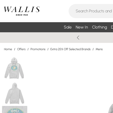
Sale
New In
Clothing
D
Home
/
Offers
/
Promotions
/
Extra 25% Off Selected Brands
/
Mens