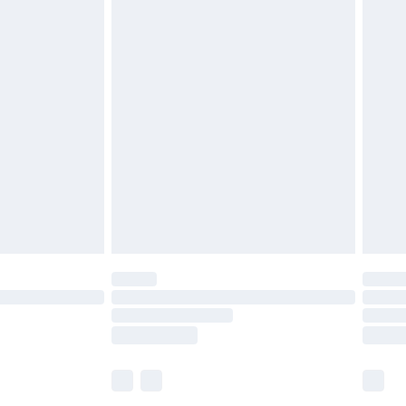
£5.99
£6.99
before 8pm Saturday
£4.99
£2.99
£4.99
limited Delivery for £14.99
ot available for products delivered by our brand
y times.