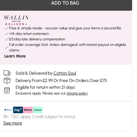
ADD TO BAG
Free & simple resale - recover value and give your items a second life
+14-day return extension
£5/day late delivery compensation
Full order coverage (lost, stolen, damaged) with instant payout on eligible
claims
Learn More
Sold & Delivered by
Cotton Soul
Delivery From £2.99 Or Free On Orders Over £75
Eligible for return within 21 days
Exclusions apply.
Please see our
returns policy
18+, T&C apply. Credit subject to status.
See more