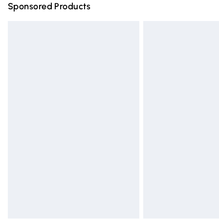
Sponsored Products