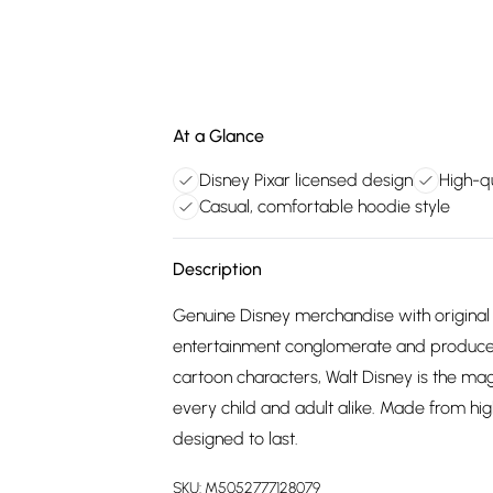
At a Glance
Disney Pixar licensed design
High-qu
Casual, comfortable hoodie style
Description
Genuine Disney merchandise with original 
entertainment conglomerate and producer
cartoon characters, Walt Disney is the m
every child and adult alike. Made from hig
designed to last.
SKU:
M5052777128079