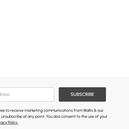
SUBSCRIBE
gree to receive marketing communications from Wallis & our
 unsubscribe at any point. You also consent to the use of your
vacy Policy.