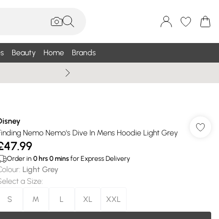
s
Beauty
Home
Brands
Wallis Summe
Disney
Finding Nemo Nemo's Dive In Mens Hoodie Light Grey
£47.99
Order in
0
hrs
0
mins
for Express Delivery
Colour
:
Light Grey
Select a Size
:
S
M
L
XL
XXL