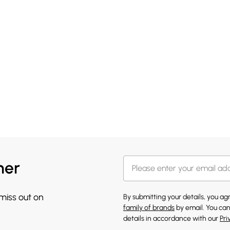
her
 miss out on
By submitting your details, you a
family of brands
by email. You can
details in accordance with our
Pri