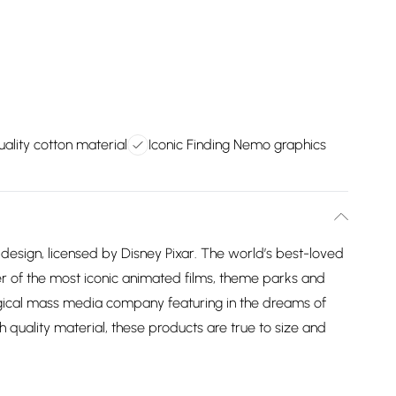
ality cotton material
Iconic Finding Nemo graphics
design, licensed by Disney Pixar. The world’s best-loved
 of the most iconic animated films, theme parks and
agical mass media company featuring in the dreams of
h quality material, these products are true to size and