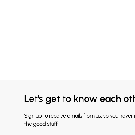
Let's get to know each ot
Sign up to receive emails from us, so you never
the good stuff.