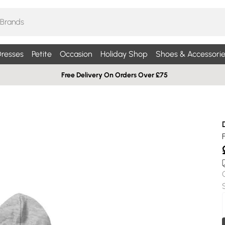
resses
Petite
Occasion
Holiday Shop
Shoes & Accessorie
Free Delivery On Orders Over £75