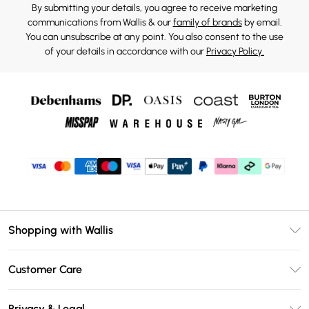
By submitting your details, you agree to receive marketing
communications from Wallis & our
family of brands
by email.
You can unsubscribe at any point. You also consent to the use
of your details in accordance with our
Privacy Policy.
Shopping with Wallis
Unlimited Delivery
Customer Care
Wallis Deliver+
Contact Us
Size Guide
Privacy & Legal