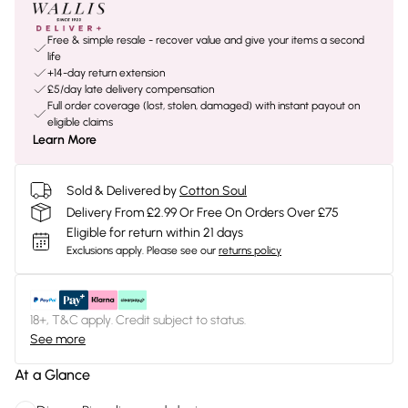
Free & simple resale - recover value and give your items a second
life
+14-day return extension
£5/day late delivery compensation
Full order coverage (lost, stolen, damaged) with instant payout on
eligible claims
Learn More
Sold & Delivered by
Cotton Soul
Delivery From £2.99 Or Free On Orders Over £75
Eligible for return within 21 days
Exclusions apply.
Please see our
returns policy
18+, T&C apply. Credit subject to status.
See more
At a Glance