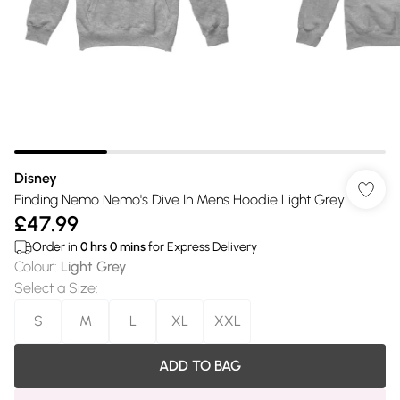
Disney
Finding Nemo Nemo's Dive In Mens Hoodie Light Grey
£47.99
Order in
0
hrs
0
mins
for Express Delivery
Colour
:
Light Grey
Select a Size
:
S
M
L
XL
XXL
ADD TO BAG