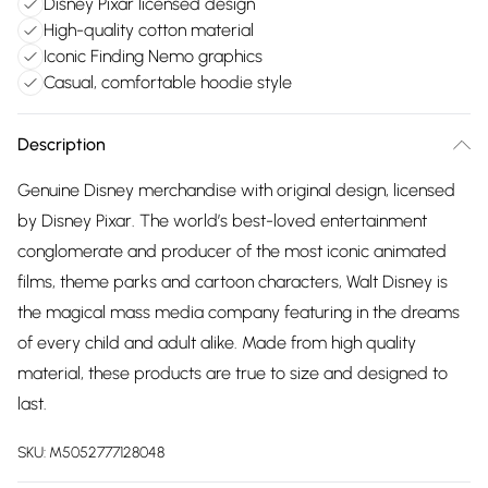
Disney Pixar licensed design
High-quality cotton material
Iconic Finding Nemo graphics
Casual, comfortable hoodie style
Description
Genuine Disney merchandise with original design, licensed
by Disney Pixar. The world’s best-loved entertainment
conglomerate and producer of the most iconic animated
films, theme parks and cartoon characters, Walt Disney is
the magical mass media company featuring in the dreams
of every child and adult alike. Made from high quality
material, these products are true to size and designed to
last.
SKU:
M5052777128048