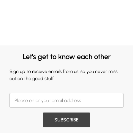
Let's get to know each other
Sign up to receive emails from us, so you never miss
out on the good stuff.
SUBSCRIBE