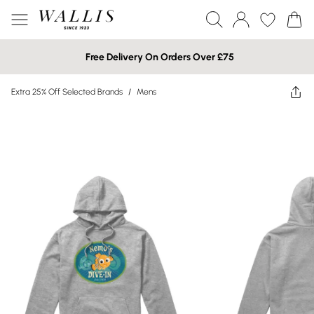
Free Delivery On Orders Over £75
Extra 25% Off Selected Brands
/
Mens