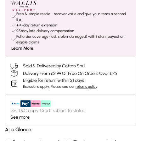
Free & simple resale - recover value and give your items a second
life
+14-day return extension
£5/day late delivery compensation
Full order coverage (lost, stolen, damaged) with instant payout on
eligible claims
Learn More
Sold & Delivered by
Cotton Soul
Delivery From £2.99 Or Free On Orders Over £75
Eligible for return within 21 days
Exclusions apply.
Please see our
returns policy
18+, T&C apply. Credit subject to status.
See more
At a Glance