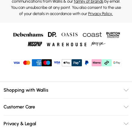
communications from Wallis & our
family of brands
by email.
You can unsubscribe at any point. You also consent to the use
of your details in accordance with our
Privacy Policy.
Shopping with Wallis
Unlimited Delivery
Customer Care
Wallis Deliver+
Contact Us
Size Guide
Privacy & Legal
Return Your Order
DebenhamsPay+