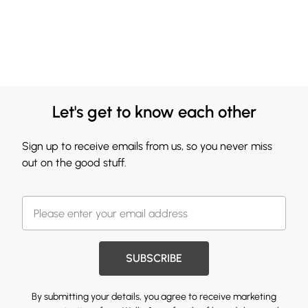
Let's get to know each other
Sign up to receive emails from us, so you never miss
out on the good stuff.
SUBSCRIBE
By submitting your details, you agree to receive marketing