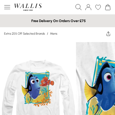
Free Delivery On Orders Over £75
Extra 25% Off Selected Brands
/
Mens