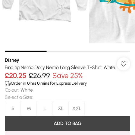
Disney
Finding Nemo Dory Nemo Long Sleeve T-Shirt, White
£20.25
£26.99
Save 25%
Order in
0
hrs
0
mins
for Express Delivery
Colour
:
White
Select a Size
:
S
M
L
XL
XXL
ADD TO BAG