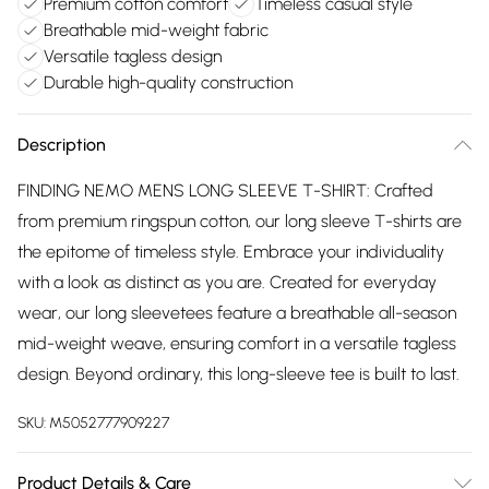
Premium cotton comfort
Timeless casual style
Breathable mid-weight fabric
Versatile tagless design
Durable high-quality construction
Description
FINDING NEMO MENS LONG SLEEVE T-SHIRT: Crafted
from premium ringspun cotton, our long sleeve T-shirts are
the epitome of timeless style. Embrace your individuality
with a look as distinct as you are. Created for everyday
wear, our long sleevetees feature a breathable all-season
mid-weight weave, ensuring comfort in a versatile tagless
design. Beyond ordinary, this long-sleeve tee is built to last.
SKU:
M5052777909227
Product Details & Care