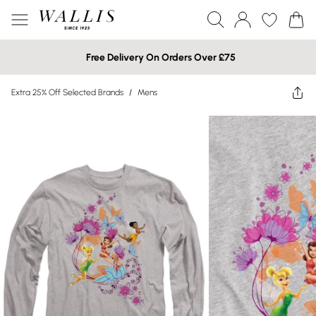
Free Delivery On Orders Over £75
Extra 25% Off Selected Brands
/
Mens