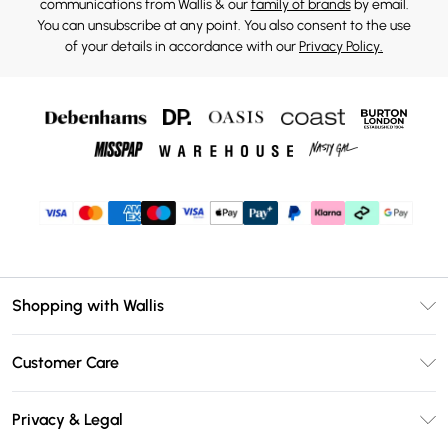
communications from Wallis & our
family of brands
by email.
You can unsubscribe at any point. You also consent to the use
of your details in accordance with our
Privacy Policy.
Shopping with Wallis
Unlimited Delivery
Customer Care
Wallis Deliver+
Contact Us
Size Guide
Privacy & Legal
Return Your Order
DebenhamsPay+