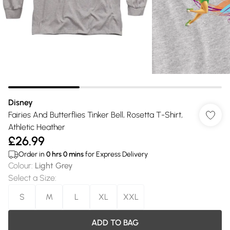
Disney
Fairies And Butterflies Tinker Bell, Rosetta T-Shirt,
Athletic Heather
£26.99
Order in
0
hrs
0
mins
for Express Delivery
Colour
:
Light Grey
Select a Size
:
S
M
L
XL
XXL
ADD TO BAG