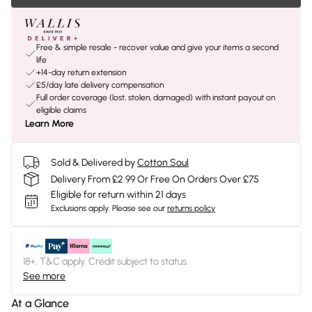
Free & simple resale - recover value and give your items a second
life
+14-day return extension
£5/day late delivery compensation
Full order coverage (lost, stolen, damaged) with instant payout on
eligible claims
Learn More
Sold & Delivered by
Cotton Soul
Delivery From £2.99 Or Free On Orders Over £75
Eligible for return within 21 days
Exclusions apply.
Please see our
returns policy
18+, T&C apply. Credit subject to status.
See more
At a Glance