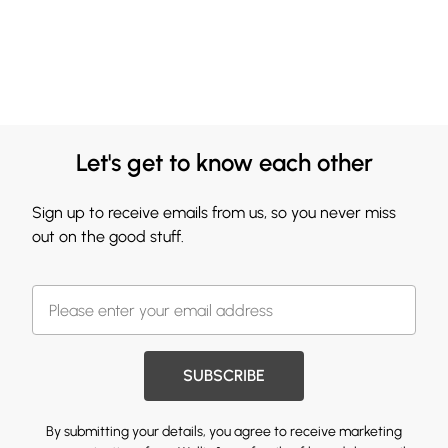
Let's get to know each other
Sign up to receive emails from us, so you never miss
out on the good stuff.
SUBSCRIBE
By submitting your details, you agree to receive marketing