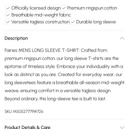
Officially licensed design
Premium ringspun cotton
Breathable mid-weight fabric
Versatile tagless construction
Durable long sleeve
Description
Fairies MENS LONG SLEEVE T-SHIRT: Crafted from
premium ringspun cotton, our long sleeve T-shirts are the
epitome of timeless style. Embrace your individuality with a
look as distinct as you are. Created for everyday wear, our
long sleevetees feature a breathable all-season mid-weight
weave, ensuring comfort in a versatile tagless design.
Beyond ordinary, this long-sleeve tee is built to last.
SKU:
M5052777914726
Product Details & Care