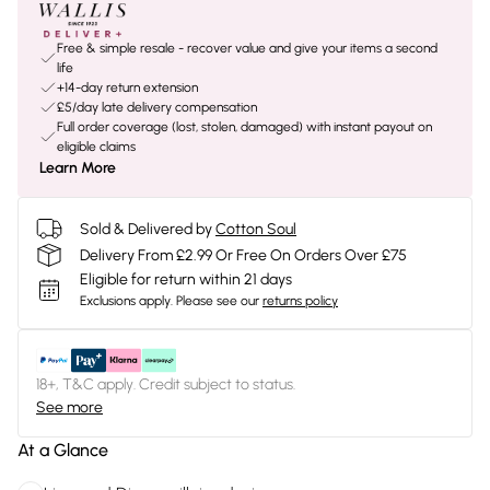
Free & simple resale - recover value and give your items a second
life
+14-day return extension
£5/day late delivery compensation
Full order coverage (lost, stolen, damaged) with instant payout on
eligible claims
Learn More
Sold & Delivered by
Cotton Soul
Delivery From £2.99 Or Free On Orders Over £75
Eligible for return within 21 days
Exclusions apply.
Please see our
returns policy
18+, T&C apply. Credit subject to status.
See more
At a Glance