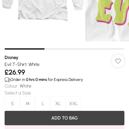
Disney
Evil T-Shirt, White
£26.99
Order in
0
hrs
0
mins
for Express Delivery
Colour
:
White
Select a Size
:
S
M
L
XL
XXL
ADD TO BAG