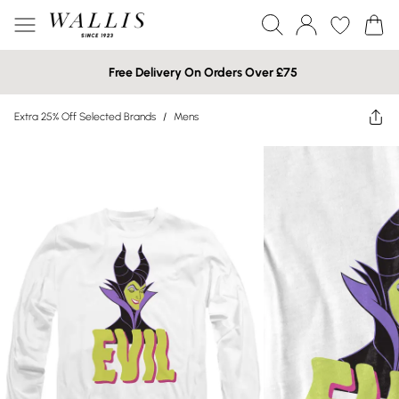
Free Delivery On Orders Over £75
Extra 25% Off Selected Brands
/
Mens