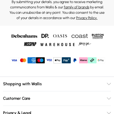
By submitting your details, you agree to receive marketing
communications from Wallis & our
family of brands
by email.
You can unsubscribe at any point. You also consent to the use
of your details in accordance with our
Privacy Policy.
Shopping with Wallis
Unlimited Delivery
Customer Care
Wallis Deliver+
Contact Us
Size Guide
Privacy & Legal