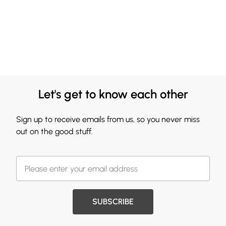
Let's get to know each other
Sign up to receive emails from us, so you never miss
out on the good stuff.
SUBSCRIBE