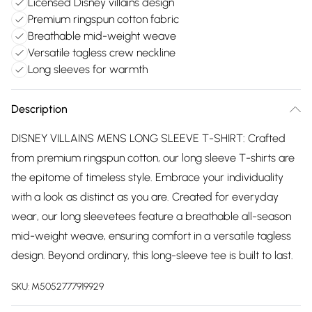
Licensed Disney villains design
Premium ringspun cotton fabric
Breathable mid-weight weave
Versatile tagless crew neckline
Long sleeves for warmth
Description
DISNEY VILLAINS MENS LONG SLEEVE T-SHIRT: Crafted
from premium ringspun cotton, our long sleeve T-shirts are
the epitome of timeless style. Embrace your individuality
with a look as distinct as you are. Created for everyday
wear, our long sleevetees feature a breathable all-season
mid-weight weave, ensuring comfort in a versatile tagless
design. Beyond ordinary, this long-sleeve tee is built to last.
SKU:
M5052777919929