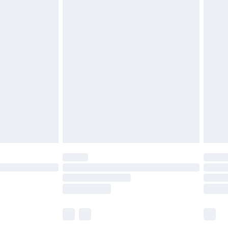
£6.99
before 8pm Saturday
£4.99
£2.99
£4.99
limited Delivery for £14.99
ot available for products delivered by our brand
y times.