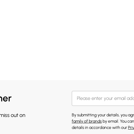
her
 miss out on
By submitting your details, you a
family of brands
by email. You can
details in accordance with our
Pri