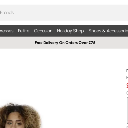
resses
Petite
Occasion
Holiday Shop
Shoes & Accessorie
Free Delivery On Orders Over £75