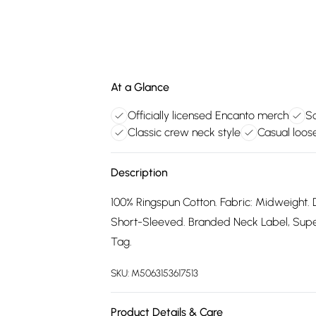
At a Glance
Officially licensed Encanto merch
So
Classic crew neck style
Casual loose
Description
100% Ringspun Cotton. Fabric: Midweight. 
Short-Sleeved. Branded Neck Label, Supers
Tag.
SKU:
M5063153617513
Product Details & Care