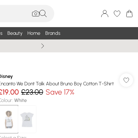
s
Beauty
Home
Brands
Wallis Summe
Disney
Encanto We Dont Talk About Bruno Boy Cotton T-Shirt
£19.00
£23.00
Save 17%
Colour
:
White
Select a Size
: