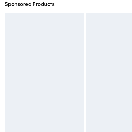
Sponsored Products