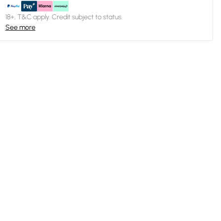
18+, T&C apply. Credit subject to status.
See more