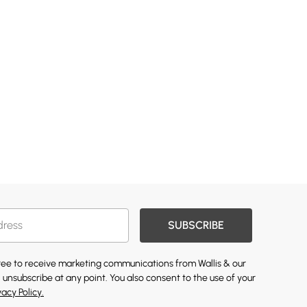
SUBSCRIBE
gree to receive marketing communications from Wallis & our
 unsubscribe at any point. You also consent to the use of your
vacy Policy.