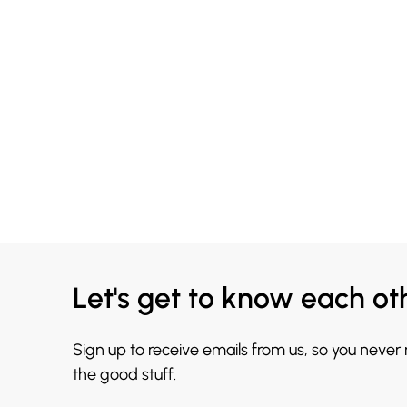
Let's get to know each ot
Sign up to receive emails from us, so you never
the good stuff.