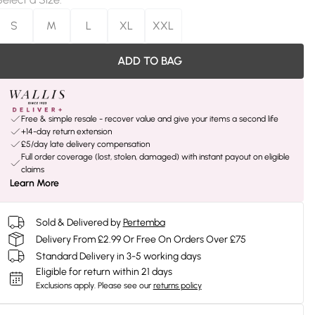
S
M
L
XL
XXL
ADD TO BAG
Free & simple resale - recover value and give your items a second life
+14-day return extension
£5/day late delivery compensation
Full order coverage (lost, stolen, damaged) with instant payout on eligible
claims
Learn More
Sold & Delivered by
Pertemba
Delivery From £2.99 Or Free On Orders Over £75
Standard Delivery in 3-5 working days
Eligible for return within 21 days
Exclusions apply.
Please see our
returns policy