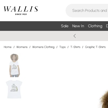
Sale
New In
Clothing
D
Home
/
Womens
/
Womens Clothing
/
Tops
/
T-Shirts
/
Graphic T-Shirts