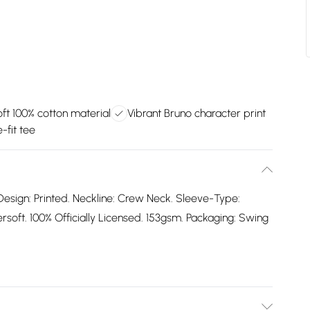
ft 100% cotton material
Vibrant Bruno character print
-fit tee
Design: Printed. Neckline: Crew Neck. Sleeve-Type:
oft. 100% Officially Licensed. 153gsm. Packaging: Swing