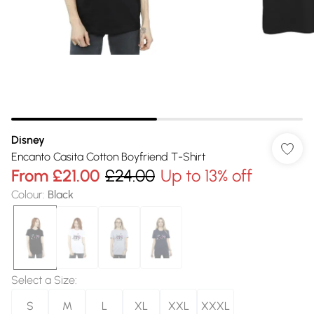
Disney
Encanto Casita Cotton Boyfriend T-Shirt
From
£21.00
£24.00
Up to 13% off
Colour
:
Black
Select a Size
:
S
M
L
XL
XXL
XXXL