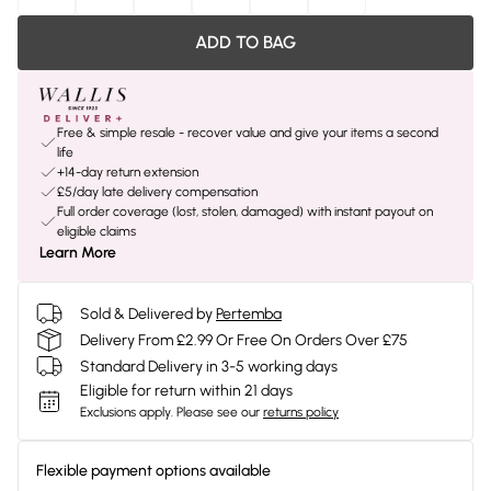
ADD TO BAG
Free & simple resale - recover value and give your items a second
life
+14-day return extension
£5/day late delivery compensation
Full order coverage (lost, stolen, damaged) with instant payout on
eligible claims
Learn More
Sold & Delivered by
Pertemba
Delivery From £2.99 Or Free On Orders Over £75
Standard Delivery in 3-5 working days
Eligible for return within 21 days
Exclusions apply.
Please see our
returns policy
Flexible payment options available