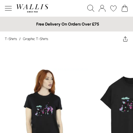
Free Delivery On Orders Over £75
T-Shirts
/
Graphic T-Shirts