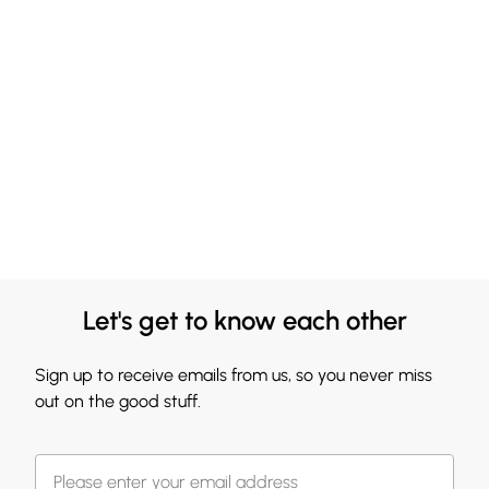
Let's get to know each other
Sign up to receive emails from us, so you never miss
out on the good stuff.