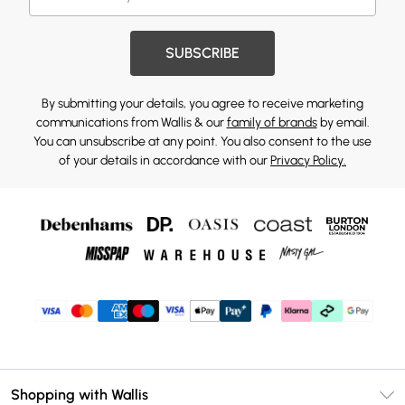
SUBSCRIBE
By submitting your details, you agree to receive marketing
communications from Wallis & our
family of brands
by email.
You can unsubscribe at any point. You also consent to the use
of your details in accordance with our
Privacy Policy.
Shopping with Wallis