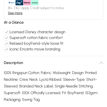
18+, T&C apply. Credit subject to status.
See more
At a Glance
Licensed Disney character design
Supersoft cotton fabric comfort
Relaxed boyfriend-style loose fit
Iconic Encanto movie branding
Description
100% Ringspun Cotton. Fabric: Midweight. Design: Printed.
Neckline: Crew Neck, Lycra Ribbed. Sleeve-Type: Short-
Sleeved. Branded Neck Label, Single Needle Stitching,
Supersoft. 100% Officially Licensed. Fit: Boyfriend. 153gsm.
Packaging: Swing Tag.