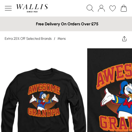
Free Delivery On Orders Over £75
Extra 25% Off Selected Brands
/
Mens