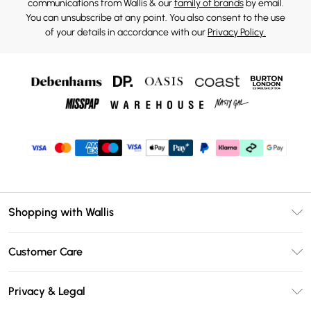
communications from Wallis & our
family of brands
by email.
You can unsubscribe at any point. You also consent to the use
of your details in accordance with our
Privacy Policy.
Shopping with Wallis
Unlimited Delivery
Customer Care
Wallis Deliver+
Contact Us
Size Guide
Privacy & Legal
Return Your Order
DebenhamsPay+