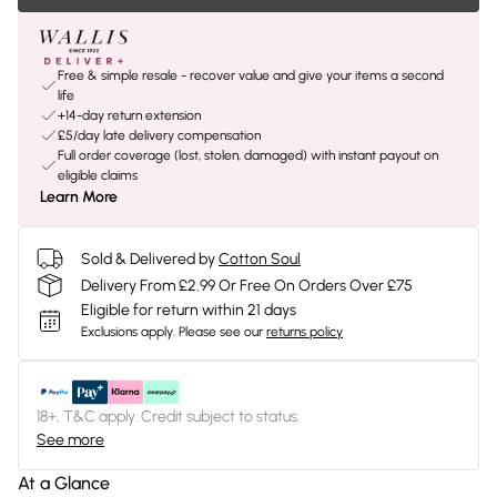
Free & simple resale - recover value and give your items a second
life
+14-day return extension
£5/day late delivery compensation
Full order coverage (lost, stolen, damaged) with instant payout on
eligible claims
Learn More
Sold & Delivered by
Cotton Soul
Delivery From £2.99 Or Free On Orders Over £75
Eligible for return within 21 days
Exclusions apply.
Please see our
returns policy
18+, T&C apply. Credit subject to status.
See more
At a Glance