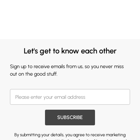
Let's get to know each other
Sign up to receive emails from us, so you never miss
out on the good stuff.
SUBSCRIBE
By submitting your details, you agree to receive marketing