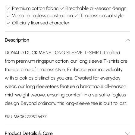
Premium cotton fabric
Breathable all-season design
Versatile tagless construction
Timeless casual style
Officially licensed character
Description
DONALD DUCK MENS LONG SLEEVE T-SHIRT: Crafted
from premium ringspun cotton, our long sleeve T-shirts are
the epitome of timeless style. Embrace your individuality
with a look as distinct as you are. Created for everyday
wear, our long sleevetees feature a breathable all-season
mid-weight weave, ensuring comfort in a versatile tagless
design. Beyond ordinary, this long-sleeve tee is built to last.
SKU:
M5052777926477
Product Details & Care