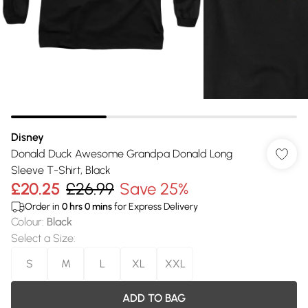
Disney
Donald Duck Awesome Grandpa Donald Long
Sleeve T-Shirt, Black
£20.25
£26.99
Save 25%
Order in
0
hrs
0
mins
for Express Delivery
Colour
:
Black
Select a Size
:
S
M
L
XL
XXL
ADD TO BAG