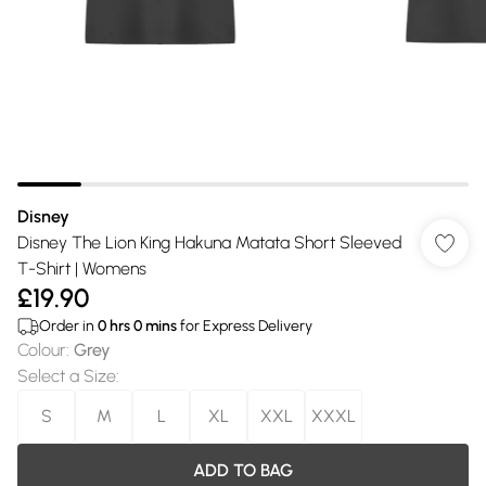
Disney
Disney The Lion King Hakuna Matata Short Sleeved
T-Shirt | Womens
£19.90
Order in
0
hrs
0
mins
for Express Delivery
Colour
:
Grey
Select a Size
:
S
M
L
XL
XXL
XXXL
ADD TO BAG