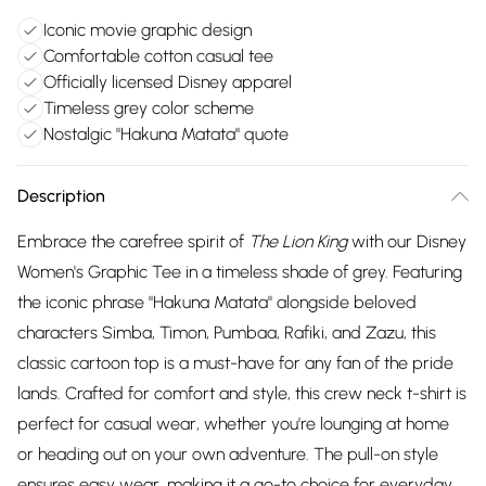
Iconic movie graphic design
Comfortable cotton casual tee
Officially licensed Disney apparel
Timeless grey color scheme
Nostalgic "Hakuna Matata" quote
Description
Embrace the carefree spirit of
The Lion King
with our Disney
Women's Graphic Tee in a timeless shade of grey. Featuring
the iconic phrase "Hakuna Matata" alongside beloved
characters Simba, Timon, Pumbaa, Rafiki, and Zazu, this
classic cartoon top is a must-have for any fan of the pride
lands. Crafted for comfort and style, this crew neck t-shirt is
perfect for casual wear, whether you're lounging at home
or heading out on your own adventure. The pull-on style
ensures easy wear, making it a go-to choice for everyday