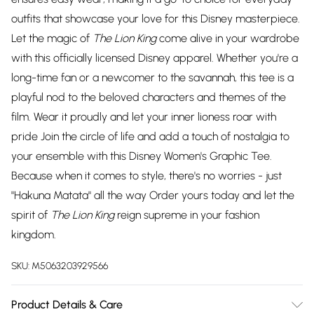
outfits that showcase your love for this Disney masterpiece.
Let the magic of
The Lion King
come alive in your wardrobe
with this officially licensed Disney apparel. Whether you're a
long-time fan or a newcomer to the savannah, this tee is a
playful nod to the beloved characters and themes of the
film. Wear it proudly and let your inner lioness roar with
pride Join the circle of life and add a touch of nostalgia to
your ensemble with this Disney Women's Graphic Tee.
Because when it comes to style, there's no worries - just
"Hakuna Matata" all the way Order yours today and let the
spirit of
The Lion King
reign supreme in your fashion
kingdom.
SKU:
M5063203929566
Product Details & Care