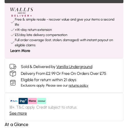
Free & simple resale - recover value and give your items a second
life
+14-day return extension
£5/day late delivery compensation
Full order coverage (lost, stolen, damaged) with instant payout on
eligible claims
Learn More
Sold & Delivered by
Vanilla Underground
Delivery From £2.99 Or Free On Orders Over £75
Eligible for return within 21 days
Exclusions apply.
Please see our
returns policy
18+, T&C apply. Credit subject to status.
See more
At a Glance