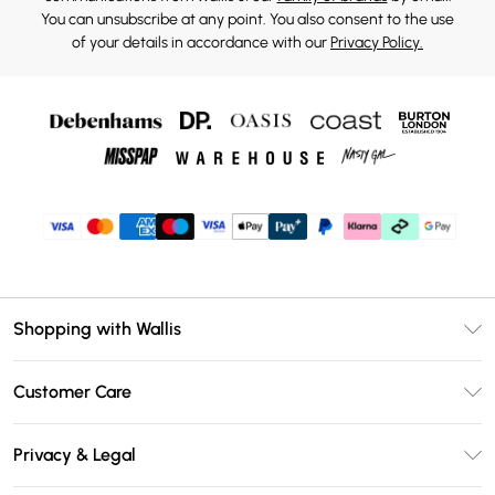
You can unsubscribe at any point. You also consent to the use
of your details in accordance with our
Privacy Policy.
Shopping with Wallis
Unlimited Delivery
Customer Care
Wallis Deliver+
Contact Us
Size Guide
Privacy & Legal
Return Your Order
DebenhamsPay+