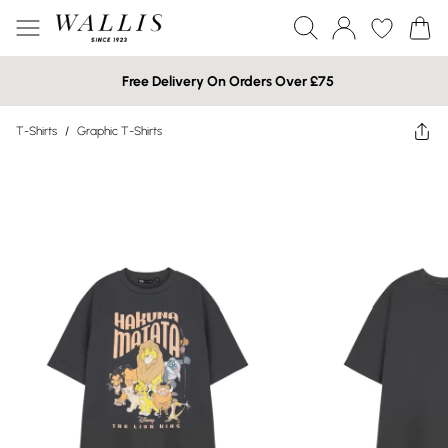
Free Delivery On Orders Over £75
T-Shirts
/
Graphic T-Shirts