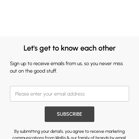
Let's get to know each other
Sign up to receive emails from us, so you never miss
out on the good stuff.
SUBSCRIBE
By submitting your details, you agree to receive marketing
communications from Wallis & our
family of brands
by email.