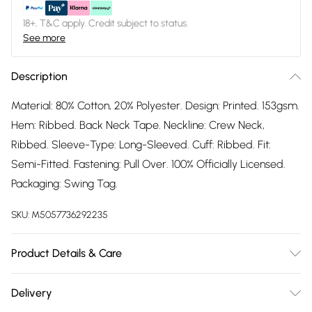
18+, T&C apply. Credit subject to status.
See more
Description
Material: 80% Cotton, 20% Polyester. Design: Printed. 153gsm.
Hem: Ribbed. Back Neck Tape. Neckline: Crew Neck,
Ribbed. Sleeve-Type: Long-Sleeved. Cuff: Ribbed. Fit:
Semi-Fitted. Fastening: Pull Over. 100% Officially Licensed.
Packaging: Swing Tag.
SKU:
M5057736292235
Product Details & Care
80% Cotton/20% Polyester. Machine washable.
Delivery