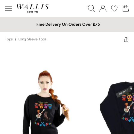
Free Delivery On Orders Over £75
Tops
/
Long Sleeve Tops