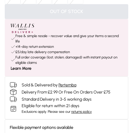
OUT OF STOCK
Free & simple resale - recover value and give your items a second
life
+14-day return extension
£5/day late delivery compensation
Full order coverage (lost, stolen, damaged) with instant payout on
eligible claims
Learn More
Sold & Delivered by
Pertemba
Delivery From £2.99 Or Free On Orders Over £75
Standard Delivery in 3-5 working days
Eligible for return within 21 days
Exclusions apply.
Please see our
returns policy
Flexible payment options available