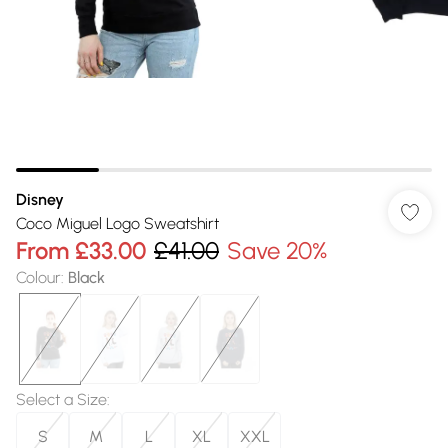
Disney
Coco Miguel Logo Sweatshirt
From
£33.00
£41.00
Save 20%
Colour
:
Black
Select a Size
:
S
M
L
XL
XXL