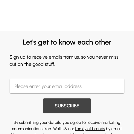
Let's get to know each other
Sign up to receive emails from us, so you never miss
out on the good stuff.
SUBSCRIBE
By submitting your details, you agree to receive marketing
communications from Wallis & our
family of brands
by email.