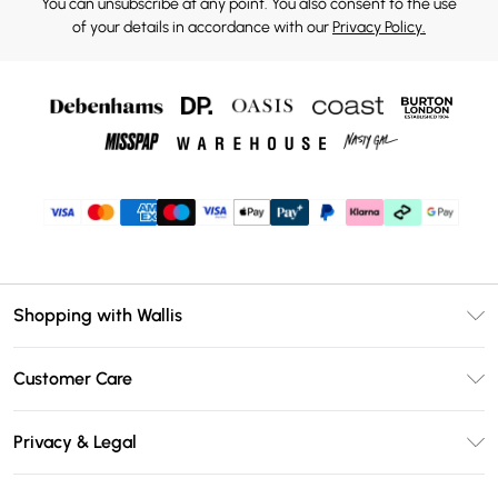
You can unsubscribe at any point. You also consent to the use
of your details in accordance with our
Privacy Policy.
Shopping with Wallis
Unlimited Delivery
Customer Care
Wallis Deliver+
Contact Us
Size Guide
Privacy & Legal
Return Your Order
DebenhamsPay+
Privacy Policy