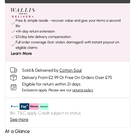
Free & simple resale - recover value and give your items a second
life
+14-day return extension
£5/day late delivery compensation
Full order coverage (lost, stolen, damaged) with instant payout on
eligible claims
Learn More
Sold & Delivered by
Cotton Soul
Delivery From £2.99 Or Free On Orders Over £75
Eligible for return within 21 days
Exclusions apply.
Please see our
returns policy
18+, T&C apply. Credit subject to status.
See more
At a Glance