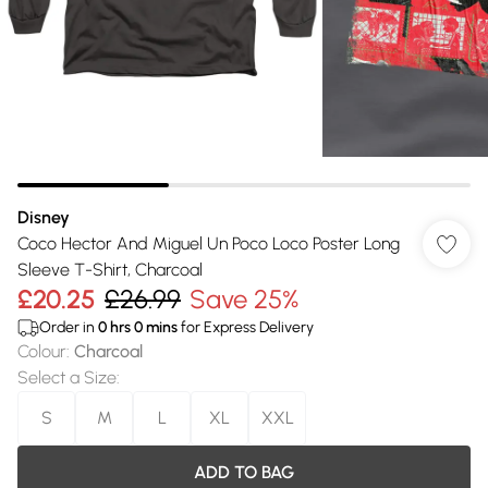
Disney
Coco Hector And Miguel Un Poco Loco Poster Long
Sleeve T-Shirt, Charcoal
£20.25
£26.99
Save 25%
Order in
0
hrs
0
mins
for Express Delivery
Colour
:
Charcoal
Select a Size
:
S
M
L
XL
XXL
ADD TO BAG