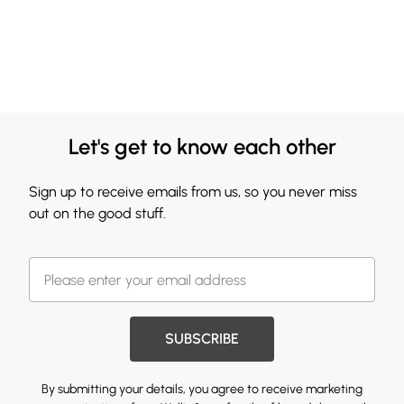
Let's get to know each other
Sign up to receive emails from us, so you never miss
out on the good stuff.
SUBSCRIBE
By submitting your details, you agree to receive marketing