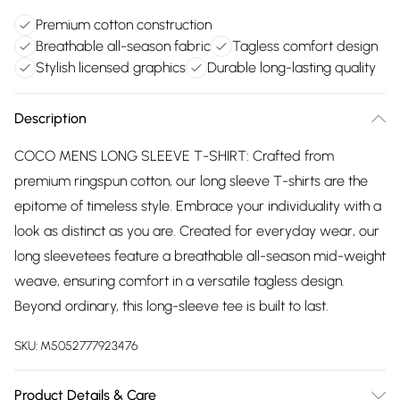
Premium cotton construction
Breathable all-season fabric
Tagless comfort design
Stylish licensed graphics
Durable long-lasting quality
Description
COCO MENS LONG SLEEVE T-SHIRT: Crafted from
premium ringspun cotton, our long sleeve T-shirts are the
epitome of timeless style. Embrace your individuality with a
look as distinct as you are. Created for everyday wear, our
long sleevetees feature a breathable all-season mid-weight
weave, ensuring comfort in a versatile tagless design.
Beyond ordinary, this long-sleeve tee is built to last.
SKU:
M5052777923476
Product Details & Care