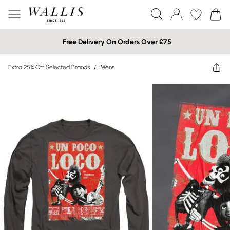
Free Delivery On Orders Over £75
Extra 25% Off Selected Brands
/
Mens