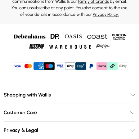
communications from Wallis & our
family of brands
by email.
You can unsubscribe at any point. You also consent to the use
of your details in accordance with our
Privacy Policy.
Shopping with Wallis
Unlimited Delivery
Customer Care
Wallis Deliver+
Contact Us
Size Guide
Privacy & Legal
Return Your Order
DebenhamsPay+