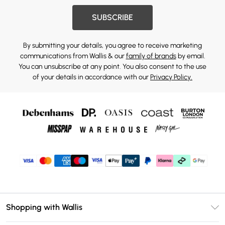
SUBSCRIBE
By submitting your details, you agree to receive marketing
communications from Wallis & our
family of brands
by email.
You can unsubscribe at any point. You also consent to the use
of your details in accordance with our
Privacy Policy.
Shopping with Wallis