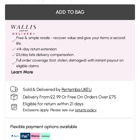
ADD TO BAG
Free & simple resale - recover value and give your items a second
life
+14-day return extension
£5/day late delivery compensation
Full order coverage (lost, stolen, damaged) with instant payout on
eligible claims
Learn More
Sold & Delivered by
Pertemba UKEU
Delivery From £2.99 Or Free On Orders Over £75
Eligible for return within 21 days
Exclusions apply.
Please see our
returns policy
Flexible payment options available