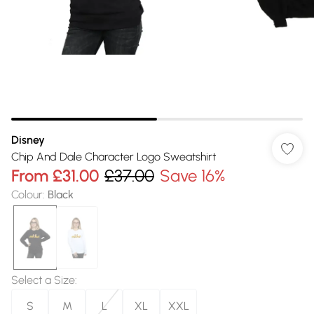
Disney
Chip And Dale Character Logo Sweatshirt
From
£31.00
£37.00
Save 16%
Colour
:
Black
Select a Size
:
S
M
L
XL
XXL