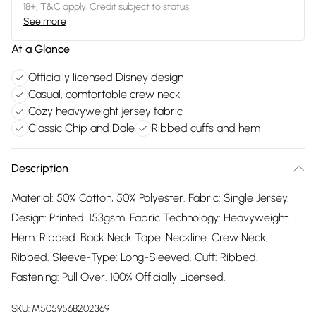
18+, T&C apply. Credit subject to status.
See more
At a Glance
Officially licensed Disney design
Casual, comfortable crew neck
Cozy heavyweight jersey fabric
Classic Chip and Dale
Ribbed cuffs and hem
Description
Material: 50% Cotton, 50% Polyester. Fabric: Single Jersey.
Design: Printed. 153gsm. Fabric Technology: Heavyweight.
Hem: Ribbed. Back Neck Tape. Neckline: Crew Neck,
Ribbed. Sleeve-Type: Long-Sleeved. Cuff: Ribbed.
Fastening: Pull Over. 100% Officially Licensed.
SKU:
M5059568202369