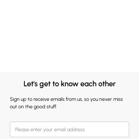
Let's get to know each other
Sign up to receive emails from us, so you never miss
out on the good stuff.