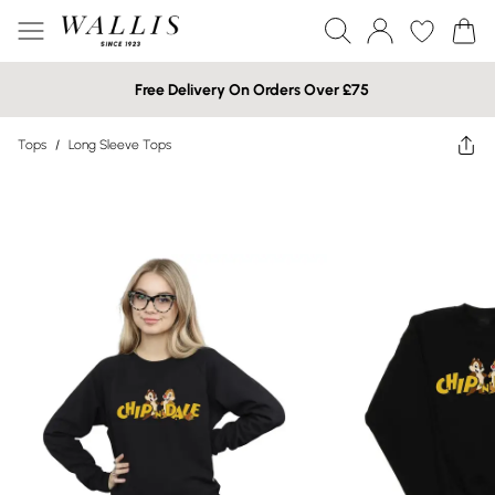
Free Delivery On Orders Over £75
Tops
/
Long Sleeve Tops