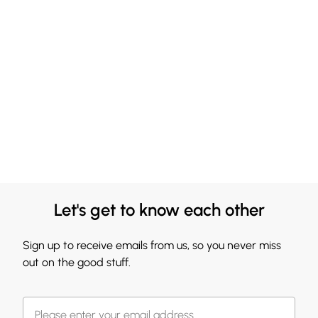
Let's get to know each other
Sign up to receive emails from us, so you never miss
out on the good stuff.