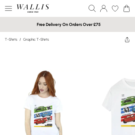
Free Delivery On Orders Over £75
T-Shirts
/
Graphic T-Shirts