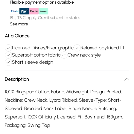
Flexible payment options available
18+, T&C apply. Credit subject to status.
See more
At a Glance
Licensed Disney/Pixar graphic
Relaxed boyfriend fit
Supersoft cotton fabric
Crew neck style
Short sleeve design
Description
100% Ringspun Cotton. Fabric: Midweight. Design: Printed.
Neckline: Crew Neck, Lycra Ribbed. Sleeve-Type: Short-
Sleeved. Branded Neck Label, Single Needle Stitching,
Supersoft. 100% Officially Licensed. Fit: Boyfriend. 153gsm.
Packaging: Swing Tag.