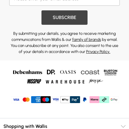
SUBSCRIBE
By submitting your details, you agree to receive marketing
communications from Wallis & our
family of brands
by email.
You can unsubscribe at any point. You also consent to the use
of your details in accordance with our
Privacy Policy.
Shopping with Wallis