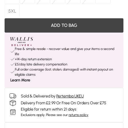
5XL
ADD TO BAG
Free & simple resale - recover value and give your items a second
life
+14-day return extension
£5/day late delivery compensation
Full order coverage (lost, stolen, damaged) with instant payout on
eligible claims
Learn More
Sold & Delivered by
Pertemba UKEU
Delivery From £2.99 Or Free On Orders Over £75
Eligible for return within 21 days
Exclusions apply.
Please see our
returns policy