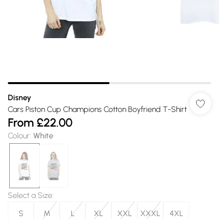
Disney
Cars Piston Cup Champions Cotton Boyfriend T-Shirt
From
£22.00
Colour
:
White
Select a Size
:
S
M
L
XL
XXL
XXXL
4XL