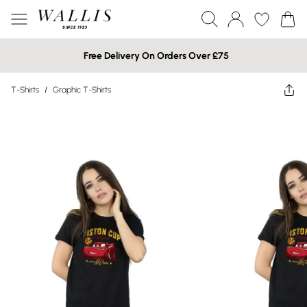
Free Delivery On Orders Over £75
T-Shirts
/
Graphic T-Shirts