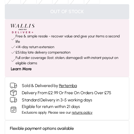
OUT OF STOCK
Free & simple resale - recover value and give your items a second
life
+14-day return extension
£5/day late delivery compensation
Full order coverage (lost, stolen, damaged) with instant payout on
eligible claims
Learn More
Sold & Delivered by
Pertemba
Delivery From £2.99 Or Free On Orders Over £75
Standard Delivery in 3-5 working days
Eligible for return within 21 days
Exclusions apply.
Please see our
returns policy
Flexible payment options available