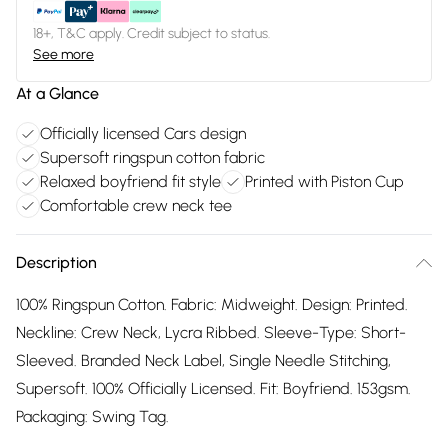
18+, T&C apply. Credit subject to status.
See more
At a Glance
Officially licensed Cars design
Supersoft ringspun cotton fabric
Relaxed boyfriend fit style
Printed with Piston Cup
Comfortable crew neck tee
Description
100% Ringspun Cotton. Fabric: Midweight. Design: Printed.
Neckline: Crew Neck, Lycra Ribbed. Sleeve-Type: Short-
Sleeved. Branded Neck Label, Single Needle Stitching,
Supersoft. 100% Officially Licensed. Fit: Boyfriend. 153gsm.
Packaging: Swing Tag.