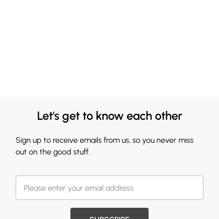
Let's get to know each other
Sign up to receive emails from us, so you never miss
out on the good stuff.