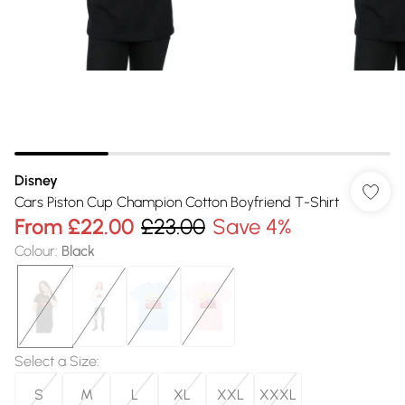
Disney
Cars Piston Cup Champion Cotton Boyfriend T-Shirt
From
£22.00
£23.00
Save 4%
Colour
:
Black
Select a Size
:
S
M
L
XL
XXL
XXXL