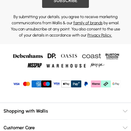
SUBSCRIBE
By submitting your details, you agree to receive marketing
communications from Wallis & our
family of brands
by email.
You can unsubscribe at any point. You also consent to the use
of your details in accordance with our
Privacy Policy.
Shopping with Wallis
Unlimited Delivery
Customer Care