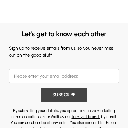
Let's get to know each other
Sign up to receive emails from us, so you never miss
out on the good stuff.
SUBSCRIBE
By submitting your details, you agree to receive marketing
communications from Wallis & our
family of brands
by email.
You can unsubscribe at any point. You also consent to the use