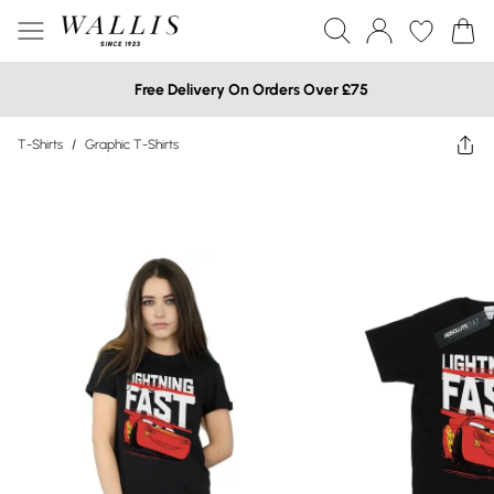
Free Delivery On Orders Over £75
T-Shirts
/
Graphic T-Shirts