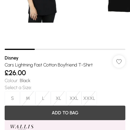
Disney
Cars Lightning Fast Cotton Boyfriend T-Shirt
£26.00
Colour
:
Black
Select a Size
:
S
M
L
XL
XXL
XXXL
ADD TO BAG