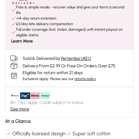
Free & simple resale - recover value and give your items a second
life
+14-day return extension
£5/day late delivery compensation
Full order coverage (lost, stolen, damaged) with instant payout on
eligible claims
Learn More
Sold & Delivered by
Pertemba UKEU
Delivery From £2.99 Or Free On Orders Over £75
Eligible for return within 21 days
Exclusions apply.
Please see our
returns policy
18+, T&C apply. Credit subject to status.
See more
At a Glance
Officially licensed design
Super soft cotton