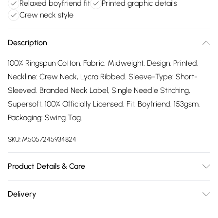
Relaxed boyfriend fit
Printed graphic details
Crew neck style
Description
100% Ringspun Cotton. Fabric: Midweight. Design: Printed.
Neckline: Crew Neck, Lycra Ribbed. Sleeve-Type: Short-
Sleeved. Branded Neck Label, Single Needle Stitching,
Supersoft. 100% Officially Licensed. Fit: Boyfriend. 153gsm.
Packaging: Swing Tag.
SKU:
M5057245934824
Product Details & Care
100% Ringspun Cotton. Machine washable.
Delivery
Free delivery on all order over £75 (exc. Bulky Item