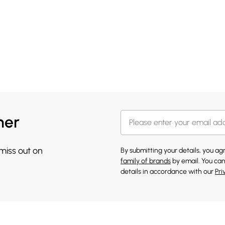
her
 miss out on
By submitting your details, you a
family of brands
by email. You can
details in accordance with our
Pri