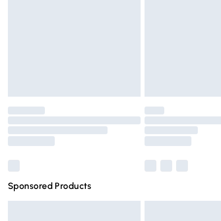
Order before 9pm Sunday - Friday and 
Bulky Item Delivery
Northern Ireland Super Saver Delivery
Northern Ireland Standard Delivery
Unlimited free delivery for a year with Un
Find out more
Please note, some delivery methods are n
partners & they may have longer deliver
Find out more
Sponsored Products