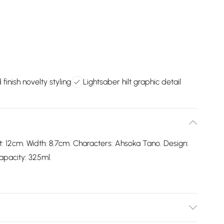
finish novelty styling
Lightsaber hilt graphic detail
: 12cm. Width: 8.7cm. Characters: Ahsoka Tano. Design:
Capacity: 325ml.