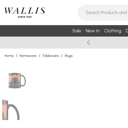
Sale
New In
Clothing
D
Home
/
Homeware
/
Tableware
/
Mugs