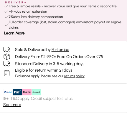
Free & simple resale - recover value and give your items a second life
+14-day return extension
£5/day late delivery compensation
Full order coverage (lost, stolen, damaged) with instant payout on eligible
claims
Learn More
Sold & Delivered by
Pertemba
Delivery From £2.99 Or Free On Orders Over £75
Standard Delivery in 3-5 working days
Eligible for return within 21 days
Exclusions apply.
Please see our
returns policy
18+, T&C apply. Credit subject to status.
See more