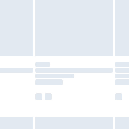
before 8pm Saturday
£4.99
£2.99
£4.99
limited Delivery for £14.99
ot available for products delivered by our brand
y times.