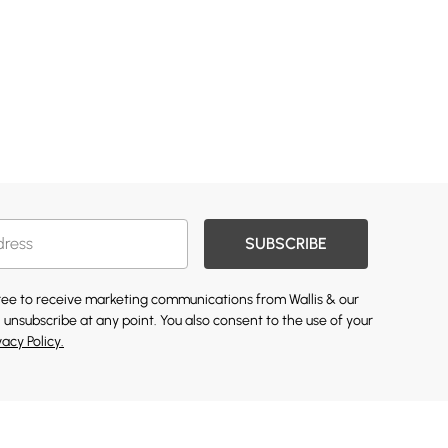
SUBSCRIBE
gree to receive marketing communications from Wallis & our
 unsubscribe at any point. You also consent to the use of your
vacy Policy.