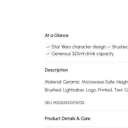
At a Glance
Star Wars character design
Brushed 
Generous 325ml drink capacity
Description
Material: Ceramic. Microwave Safe. Height
Brushed, Lightsaber, Logo, Printed, Text. 
SKU:
M5063425476732
Product Details & Care