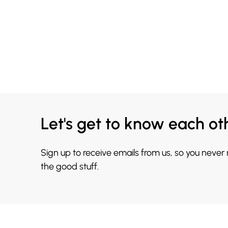
Let's get to know each ot
Sign up to receive emails from us, so you never
the good stuff.