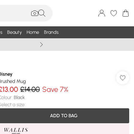
s
Beauty
Home
Brands
Wallis Summe
Disney
Brushed Mug
£13.00
£14.00
Save 7%
Colour
:
Black
Select a size
:
ADD TO BAG