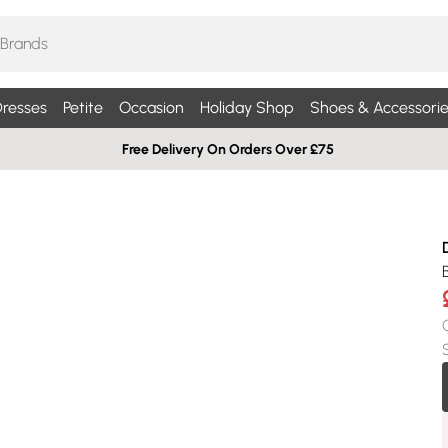
resses
Petite
Occasion
Holiday Shop
Shoes & Accessorie
Free Delivery On Orders Over £75